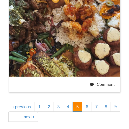
Comment
‹ previous
1
2
3
4
5
6
7
8
9
…
next ›