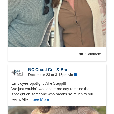
Comment
NC Coast Grill & Bar
December 23 at 3:18pm via
Employee Spotlight: Allie Stepp!!!
We just couldn’t wait one more day to shine the
spotlight on someone who means so much to our
team: Allie...
See More