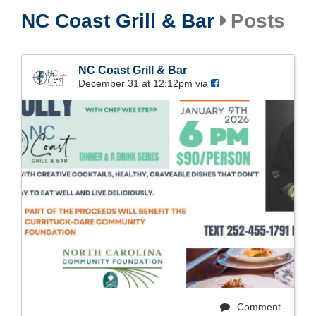
NC Coast Grill & Bar
Posts
NC Coast Grill & Bar
December 31 at 12:12pm via
Comment