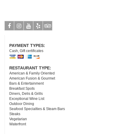
Facebook
Instagram
Youtube
Yelp
Tripadvisor
PAYMENT TYPES:
Cash, Gift certificates
RESTAURANT TYPE:
American & Family Oriented
American Fusion & Gourmet
Bars & Entertainment
Breakfast Spots
Diners, Delis & Grills
Exceptional Wine List
Outdoor Dining
Seafood Specialties & Steam Bars
Steaks
Vegetarian
Waterfront