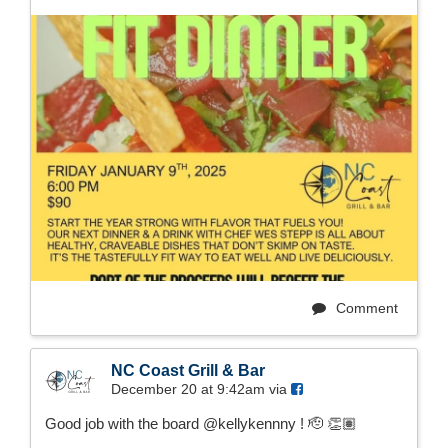
Comment
NC Coast Grill & Bar
December 20 at 9:42am via
Good job with the board @kellykennny ! 🫡 👏🏽