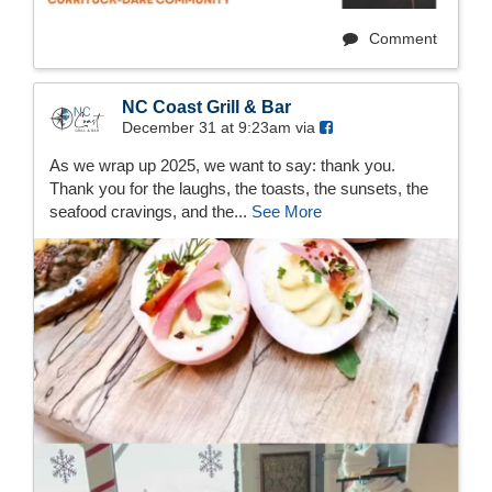
Comment
NC Coast Grill & Bar
December 31 at 9:23am via
As we wrap up 2025, we want to say: thank you.
Thank you for the laughs, the toasts, the sunsets, the
seafood cravings, and the...
See More