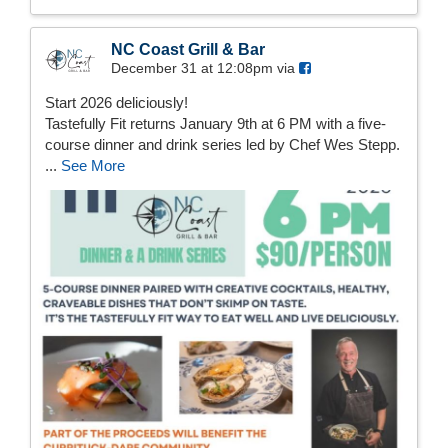
NC Coast Grill & Bar
December 31 at 12:08pm via
Start 2026 deliciously!
Tastefully Fit returns January 9th at 6 PM with a five-
course dinner and drink series led by Chef Wes Stepp.
...
See More