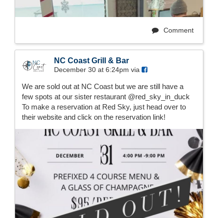
Comment
NC Coast Grill & Bar
December 30 at 6:24pm via
We are sold out at NC Coast but we are still have a
few spots at our sister restaurant @red_sky_in_duck
To make a reservation at Red Sky, just head over to
their website and click on the reservation link!