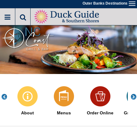
Skip
Outer Banks Destinations
To
to
na
main
content
About
Menus
Order Online
Great 