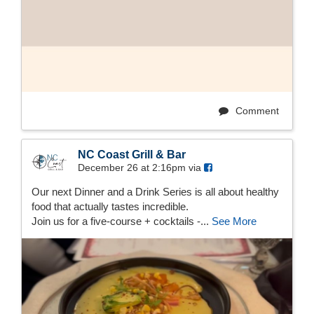
Comment
NC Coast Grill & Bar
December 26 at 2:16pm via
Our next Dinner and a Drink Series is all about healthy
food that actually tastes incredible.
Join us for a five-course + cocktails -...
See More