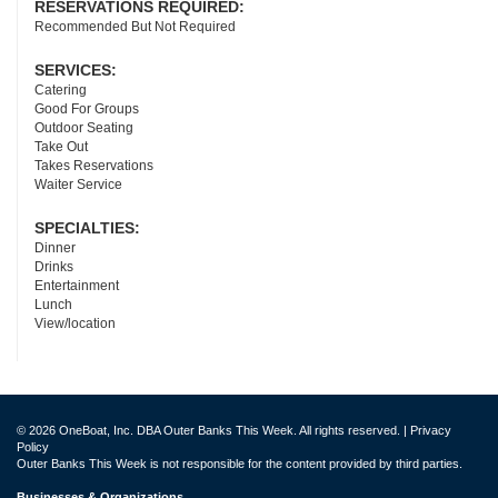
RESERVATIONS REQUIRED:
Recommended But Not Required
SERVICES:
Catering
Good For Groups
Outdoor Seating
Take Out
Takes Reservations
Waiter Service
SPECIALTIES:
Dinner
Drinks
Entertainment
Lunch
View/location
© 2026 OneBoat, Inc. DBA Outer Banks This Week. All rights reserved. |
Privacy
Policy
Outer Banks This Week is not responsible for the content provided by third parties.
Businesses & Organizations