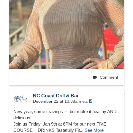
Comment
NC Coast Grill & Bar
December 22 at 10:38am via
New year, same cravings — but make it healthy AND
delicious!
Join us Friday, Jan 9th at 6PM for our next FIVE
COURSE + DRINKS Tastefully Fit...
See More