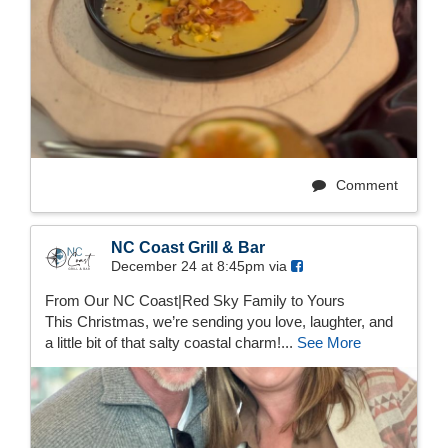
Comment
NC Coast Grill & Bar
December 24 at 8:45pm via
From Our NC Coast|Red Sky Family to Yours
This Christmas, we’re sending you love, laughter, and
a little bit of that salty coastal charm!...
See More