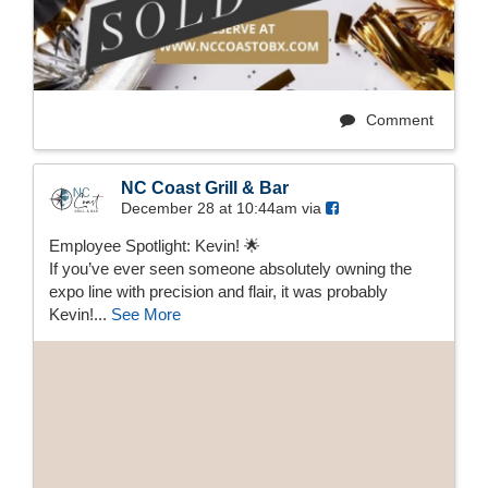
Comment
NC Coast Grill & Bar
December 28 at 10:44am via
Employee Spotlight: Kevin! 🌟
If you’ve ever seen someone absolutely owning the
expo line with precision and flair, it was probably
Kevin!...
See More