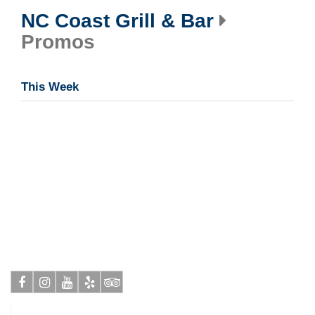
NC Coast Grill & Bar
Promos
This Week
Facebook
Instagram
Youtube
Yelp
Tripadvisor