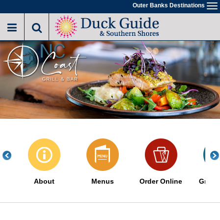
Skip
Outer Banks Destinations
To
to
na
main
content
About
Menus
Order Online
Great 