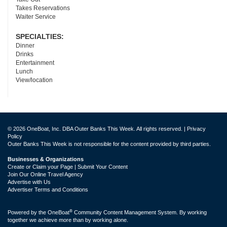
Takes Reservations
Waiter Service
SPECIALTIES:
Dinner
Drinks
Entertainment
Lunch
View/location
© 2026 OneBoat, Inc. DBA Outer Banks This Week. All rights reserved. |
Privacy
Policy
Outer Banks This Week is not responsible for the content provided by third parties.
Businesses & Organizations
Create or Claim your Page | Submit Your Content
Join Our Online Travel Agency
Advertise with Us
Advertiser Terms and Conditions
®
Powered by the
OneBoat
Community Content Management System. By working
together we achieve more than by working alone.