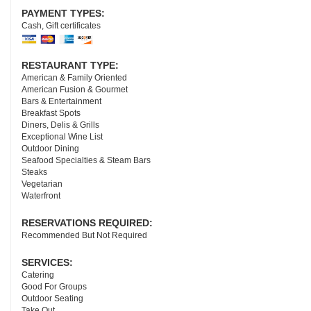
PAYMENT TYPES:
Cash, Gift certificates
RESTAURANT TYPE:
American & Family Oriented
American Fusion & Gourmet
Bars & Entertainment
Breakfast Spots
Diners, Delis & Grills
Exceptional Wine List
Outdoor Dining
Seafood Specialties & Steam Bars
Steaks
Vegetarian
Waterfront
RESERVATIONS REQUIRED:
Recommended But Not Required
SERVICES:
Catering
Good For Groups
Outdoor Seating
Take Out