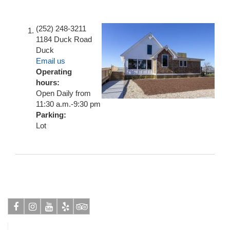
(252) 248-3211
1184 Duck Road
Duck
Email us
Operating
hours:
Open Daily from
11:30 a.m.-9:30 pm
Parking:
Lot
Facebook
Instagram
Youtube
Yelp
Tripadvisor