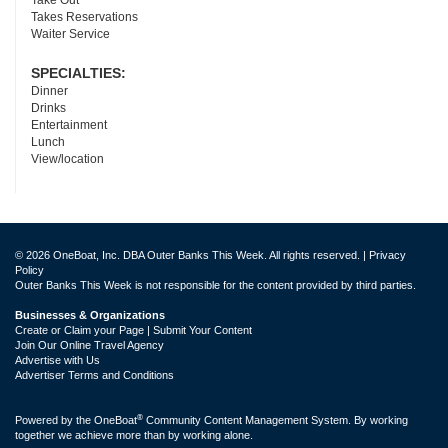
Take Out
Takes Reservations
Waiter Service
SPECIALTIES:
Dinner
Drinks
Entertainment
Lunch
View/location
© 2026 OneBoat, Inc. DBA Outer Banks This Week. All rights reserved. |
Privacy
Policy
Outer Banks This Week is not responsible for the content provided by third parties.
Businesses & Organizations
Create or Claim your Page | Submit Your Content
Join Our Online Travel Agency
Advertise with Us
Advertiser Terms and Conditions
®
Powered by the
OneBoat
Community Content Management System. By working
together we achieve more than by working alone.