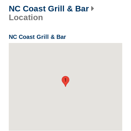
NC Coast Grill & Bar
Location
NC Coast Grill & Bar
1