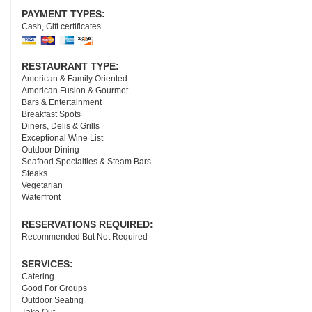
PAYMENT TYPES:
Cash, Gift certificates
RESTAURANT TYPE:
American & Family Oriented
American Fusion & Gourmet
Bars & Entertainment
Breakfast Spots
Diners, Delis & Grills
Exceptional Wine List
Outdoor Dining
Seafood Specialties & Steam Bars
Steaks
Vegetarian
Waterfront
RESERVATIONS REQUIRED:
Recommended But Not Required
SERVICES:
Catering
Good For Groups
Outdoor Seating