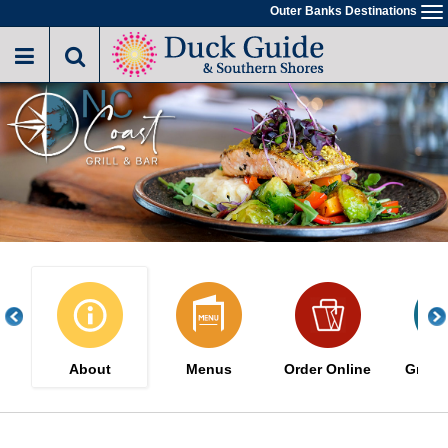
Skip
Outer Banks Destinations
To
to
na
main
content
About
Menus
Order Online
Great 