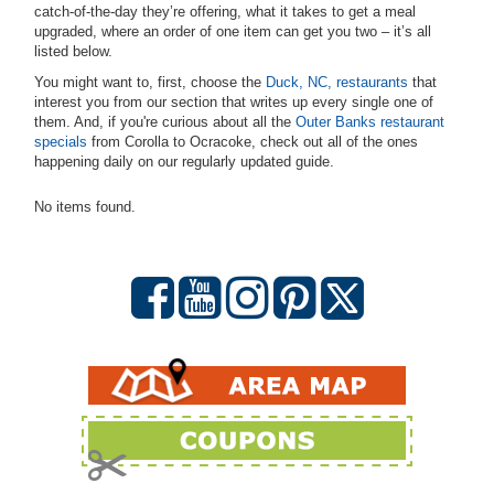
catch-of-the-day they’re offering, what it takes to get a meal
upgraded, where an order of one item can get you two – it’s all
listed below.
You might want to, first, choose the
Duck, NC, restaurants
that
interest you from our section that writes up every single one of
them. And, if you're curious about all the
Outer Banks restaurant
specials
from Corolla to Ocracoke, check out all of the ones
happening daily on our regularly updated guide.
No items found.