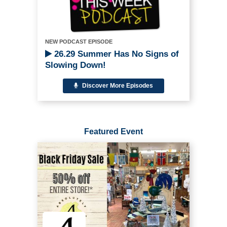
NEW PODCAST EPISODE
26.29 Summer Has No Signs of
Slowing Down!
Discover More Episodes
Featured Event