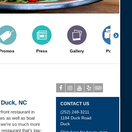
Promos
Press
Gallery
Posts
Facebook
Instagram
Youtube
Yelp
Tripadvisor
 Duck, NC
CONTACT US
ront restaurant in
(252) 248-3211
ws as well as boat
1184 Duck Road
Duck
t we’re so much more
 restaurant that’s low-