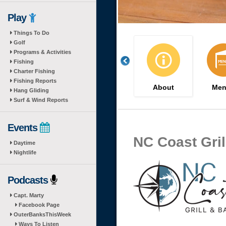
Play
Things To Do
Golf
Programs & Activities
Fishing
Charter Fishing
Fishing Reports
About
Men
Hang Gliding
Surf & Wind Reports
Events
NC Coast Gril
Daytime
Nightlife
Podcasts
Capt. Marty
Facebook Page
OuterBanksThisWeek
Ways To Listen