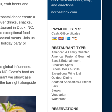
Click here for hours, map,
u, craft beers and
and directions
nccoastobx.com
oastal decor create a
over drinks, snacks,
staurant in Duck, NC,
PAYMENT TYPES:
nd exceptional food
Cash, Gift certificates
natural meats. Join us
 holiday party or
RESTAURANT TYPE:
American & Family Oriented
American Fusion & Gourmet
Bars & Entertainment
Breakfast Spots
d global influences.
Diners, Delis & Grills
s NC Coast’s food as
Exceptional Wine List
taurant we showcase
Outdoor Dining
 the bar right alongside
Seafood Specialties & Steam
Bars
Steaks
Vegetarian
Waterfront
RESERVATIONS