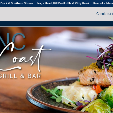
Duck & Southern Shores
Nags Head, Kill Devil Hills & Kitty Hawk
Roanoke Islan
Check out 