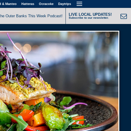
d & Manteo
Hatteras
Ocracoke
Daytrips
LIVE LOCAL UPDATES!
the Outer Banks This Week Podcast!
Subscribe to our newsletter.