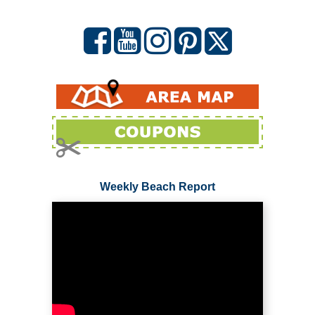
Weekly Beach Report