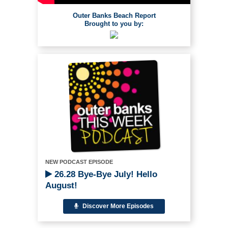
Outer Banks Beach Report
Brought to you by:
NEW PODCAST EPISODE
26.28 Bye-Bye July! Hello
August!
Discover More Episodes