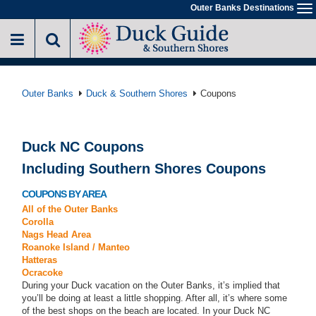
Skip
Outer Banks Destinations
To
to
na
main
content
Outer Banks
Duck & Southern Shores
Coupons
Duck NC Coupons
Including Southern Shores Coupons
COUPONS BY AREA
All of the Outer Banks
Corolla
Nags Head Area
Roanoke Island / Manteo
Hatteras
Ocracoke
During your Duck vacation on the Outer Banks, it’s implied that
you’ll be doing at least a little shopping. After all, it’s where some
of the best shops on the beach are located. In your Duck NC