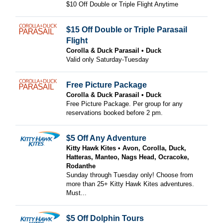
$10 Off Double or Triple Flight Anytime
$15 Off Double or Triple Parasail
Flight
Corolla & Duck Parasail
Duck
Valid only Saturday-Tuesday
Free Picture Package
Corolla & Duck Parasail
Duck
Free Picture Package. Per group for any
reservations booked before 2 pm.
$5 Off Any Adventure
Kitty Hawk Kites
Avon, Corolla, Duck,
Hatteras, Manteo, Nags Head, Ocracoke,
Rodanthe
Sunday through Tuesday only! Choose from
more than 25+ Kitty Hawk Kites adventures.
Must...
$5 Off Dolphin Tours