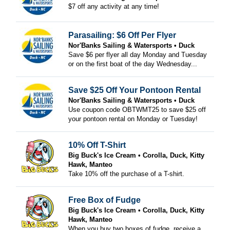
$7 off any activity at any time!
Parasailing: $6 Off Per Flyer
Nor'Banks Sailing & Watersports
Duck
Save $6 per flyer all day Monday and Tuesday
or on the first boat of the day Wednesday...
Save $25 Off Your Pontoon Rental
Nor'Banks Sailing & Watersports
Duck
Use coupon code OBTWMT25 to save $25 off
your pontoon rental on Monday or Tuesday!
10% Off T-Shirt
Big Buck's Ice Cream
Corolla, Duck, Kitty
Hawk, Manteo
Take 10% off the purchase of a T-shirt.
Free Box of Fudge
Big Buck's Ice Cream
Corolla, Duck, Kitty
Hawk, Manteo
When you buy two boxes of fudge, receive a