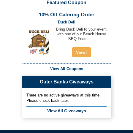
Featured Coupon
10% Off Catering Order
Duck Deli
Bring Duck Deli to your event
with one of our Beach House
BBQ Feasts....
View!
View All Coupons
Outer Banks Giveaways
There are no active giveaways at this time.
Please check back later.
View All Giveaways