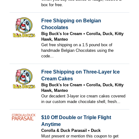
box for free.
Free Shipping on Belgian
Chocolates
Big Buck's Ice Cream
Corolla, Duck, Kitty
Hawk, Manteo
Get free shipping on a 1.5 pound box of
handmade Belgian Chocolates using the
code...
Free Shipping on Three-Layer Ice
Cream Cakes
Big Buck's Ice Cream
Corolla, Duck, Kitty
Hawk, Manteo
Our decadent 3-layer ice cream cakes covered
in our custom made chocolate shell, fresh...
$10 Off Double or Triple Flight
Anytime
Corolla & Duck Parasail
Duck
Must present or mention this coupon to get