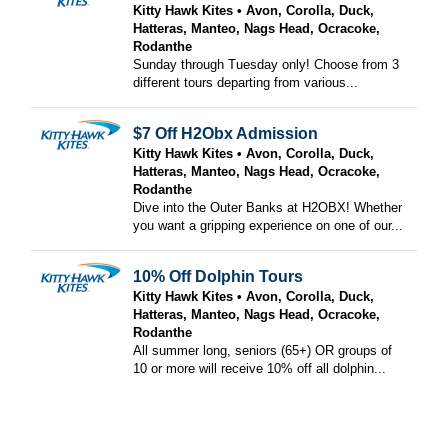
Kitty Hawk Kites
Avon, Corolla, Duck,
Hatteras, Manteo, Nags Head, Ocracoke,
Rodanthe
Sunday through Tuesday only! Choose from 3
different tours departing from various...
$7 Off H2Obx Admission
Kitty Hawk Kites
Avon, Corolla, Duck,
Hatteras, Manteo, Nags Head, Ocracoke,
Rodanthe
Dive into the Outer Banks at H2OBX! Whether
you want a gripping experience on one of our...
10% Off Dolphin Tours
Kitty Hawk Kites
Avon, Corolla, Duck,
Hatteras, Manteo, Nags Head, Ocracoke,
Rodanthe
All summer long, seniors (65+) OR groups of
10 or more will receive 10% off all dolphin...