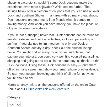
shopping excursions, wouldn’t some Duck coupons make the
experience even more enjoyable? Well, look no further! The
listings below offer a plethora of coupons that you can use all over
Duck and Southern Shores. In an area with so many great shops,
Duck coupons are your trusty little friends when it comes to
saving money. And when you save money, you have the pleasure
of going to even more stores.
If you’re not a shopper, never fear. Duck coupons can be found for
rentals, eateries and outdoor activities, including parasailing or
surfing. If you planned to limit yourself to only one Duck or
Southern Shores activity a day, check out the coupon listings
below. You might find so many for activities and places that
capture your interest, you could very well find yourself parasailing,
shopping and going out to eat all in the same day, all thanks to the
Duck coupons. Using these Duck coupons is easy — print them
off or, in many cases, just show your smart phone or other device.
So start your coupon browsing and think of all the fun activities
you’re about to do!
Here's a handy link to all the coupons offered on the entire Outer
Banks at our
OuterBanksThisWeek.com site.
Category