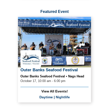
Featured Event
Outer Banks Seafood Festival
Outer Banks Seafood Festival • Nags Head
October 17, 10:00 am - 6:00 pm
View All Events!
Daytime
|
Nightlife