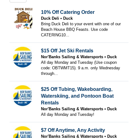
10% Off Catering Order
Duck Deli
Duck
Bring Duck Deli to your event with one of our
Beach House BBQ Feasts. Use code
CATERING10...
$15 Off Jet Ski Rentals
Nor'Banks Sailing & Watersports
Duck
All day Monday and Tuesday (Use coupon
code: OBTWMT15). 9 a.m. only Wednesday
through...
$25 Off Tubing, Wakeboarding,
Waterskiing, and Pontoon Boat
Rentals
Nor'Banks Sailing & Watersports
Duck
All day Monday and Tuesday!
$7 Off Anytime, Any Activity
Nor'Banks Sailing & Watersports
Duck