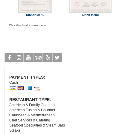
Dinner Menu
Drink Menu
Click thumbnail to view menu.
Facebook
Instagram
Youtube
Tripadvisor
Yelp
Twitter
PAYMENT TYPES:
Cash
RESTAURANT TYPE:
American & Family Oriented
American Fusion & Gourmet
Caribbean & Mediterranean
Chef Services & Catering
Seafood Specialties & Steam Bars
Steaks