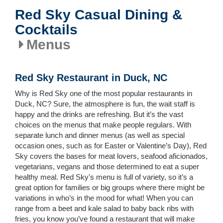
Red Sky Casual Dining &
Cocktails
Menus
Red Sky Restaurant in Duck, NC
Why is Red Sky one of the most popular restaurants in
Duck, NC? Sure, the atmosphere is fun, the wait staff is
happy and the drinks are refreshing. But it’s the vast
choices on the menus that make people regulars. With
separate lunch and dinner menus (as well as special
occasion ones, such as for Easter or Valentine’s Day), Red
Sky covers the bases for meat lovers, seafood aficionados,
vegetarians, vegans and those determined to eat a super
healthy meal. Red Sky's menu is full of variety, so it’s a
great option for families or big groups where there might be
variations in who’s in the mood for what! When you can
range from a beet and kale salad to baby back ribs with
fries, you know you’ve found a restaurant that will make