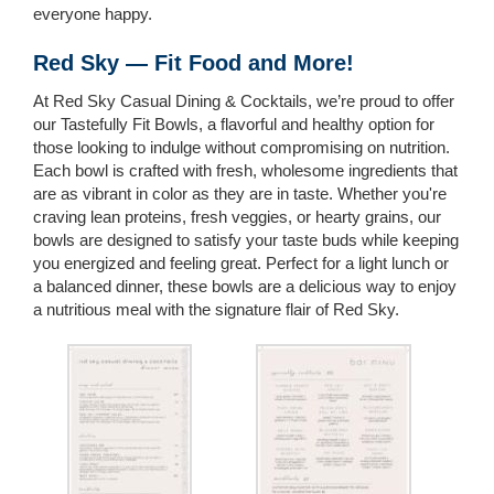
everyone happy.
Red Sky — Fit Food and More!
At Red Sky Casual Dining & Cocktails, we’re proud to offer
our Tastefully Fit Bowls, a flavorful and healthy option for
those looking to indulge without compromising on nutrition.
Each bowl is crafted with fresh, wholesome ingredients that
are as vibrant in color as they are in taste. Whether you're
craving lean proteins, fresh veggies, or hearty grains, our
bowls are designed to satisfy your taste buds while keeping
you energized and feeling great. Perfect for a light lunch or
a balanced dinner, these bowls are a delicious way to enjoy
a nutritious meal with the signature flair of Red Sky.