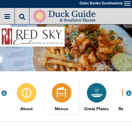
Skip
Outer Banks Destinations
To
to
na
main
content
About
Menus
Great Plates
Reserv