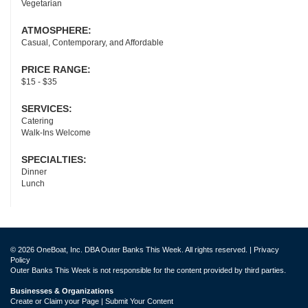
Vegetarian
ATMOSPHERE:
Casual, Contemporary, and Affordable
PRICE RANGE:
$15 - $35
SERVICES:
Catering
Walk-Ins Welcome
SPECIALTIES:
Dinner
Lunch
© 2026 OneBoat, Inc. DBA Outer Banks This Week. All rights reserved. |
Privacy
Policy
Outer Banks This Week is not responsible for the content provided by third parties.
Businesses & Organizations
Create or Claim your Page | Submit Your Content