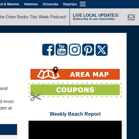
nd & Manteo
Hatteras
Ocracoke
Daytrips
LIVE LOCAL UPDATES!
the Outer Banks This Week Podcast!
Subscribe to our newsletter.
 and
nd most
pen at
Weekly Beach Report