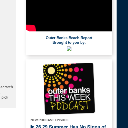
Outer Banks Beach Report
Brought to you by:
-scratch
a
 pick
NEW PODCAST EPISODE
26.29 Summer Has No Signs of