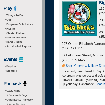
Bi
Play
118
(25
Things To Do
Golf
794
Programs & Activities
(25
Fishing
381
Charter Fishing
(25
Fishing Reports
Hang Gliding
207 Queen Elizabeth Avenue
Surf & Wind Reports
(252) 423-3118
891 Albacore Street, Montera
Events
(252) 597-1445
Sale: Veteran & Military Dis
Daytime
Nightlife
For a tasty treat, head to Big
ice cream plus sorbet and soft s
brownie sundae – yum! Big Buck
Podcasts
up your day. Handmade
...
read 
Capt. Marty
Facebook Page
OuterBanksThisWeek
Ways To Listen