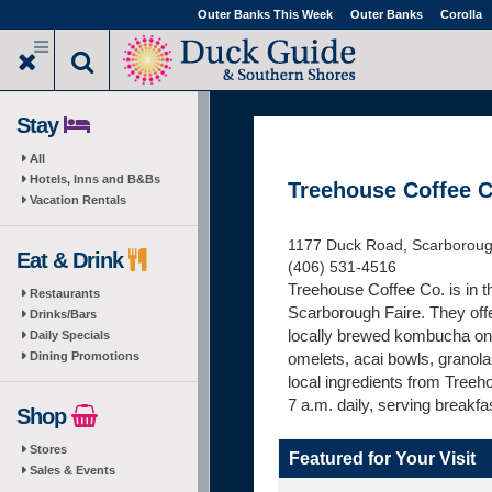
Skip
Outer Banks This Week
Outer Banks
Corolla
to
main
content
Stay
All
Hotels, Inns and B&Bs
Treehouse Coffee C
Vacation Rentals
1177 Duck Road, Scarboroug
Eat & Drink
(406) 531-4516
Treehouse Coffee Co. is in t
Restaurants
Scarborough Faire. They offe
Drinks/Bars
locally brewed kombucha on t
Daily Specials
Dining Promotions
omelets, acai bowls, granola 
local ingredients from Tree
7 a.m. daily, serving breakfas
Shop
Stores
Featured for Your Visit
Sales & Events