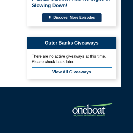
Slowing Down!
Discover More Episodes
Outer Banks Giveaways
There are no active giveaways at this time.
Please check back later.
View All Giveaways