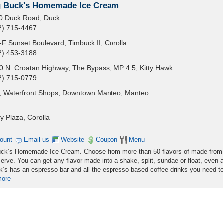
g Buck's Homemade Ice Cream
0 Duck Road, Duck
2) 715-4467
-F Sunset Boulevard, Timbuck II, Corolla
2) 453-3188
0 N. Croatan Highway, The Bypass, MP 4.5, Kitty Hawk
2) 715-0779
, Waterfront Shops, Downtown Manteo, Manteo
y Plaza, Corolla
count
Email us
Website
Coupon
Menu
 Buck’s Homemade Ice Cream. Choose from more than 50 flavors of made-from
erve. You can get any flavor made into a shake, split, sundae or float, even 
’s has an espresso bar and all the espresso-based coffee drinks you need to
more