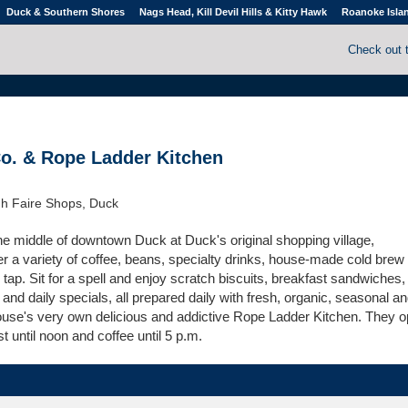
Duck & Southern Shores
Nags Head, Kill Devil Hills & Kitty Hawk
Roanoke Isla
Check out 
o. & Rope Ladder Kitchen
h Faire Shops, Duck
he middle of downtown Duck at Duck's original shopping village,
r a variety of coffee, beans, specialty drinks, house-made cold brew
ap. Sit for a spell and enjoy scratch biscuits, breakfast sandwiches,
and daily specials, all prepared daily with fresh, organic, seasonal a
house's very own delicious and addictive Rope Ladder Kitchen. They o
t until noon and coffee until 5 p.m.