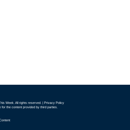
is Week. All rights reserved. |
Privacy Policy
for the content provided by third parties.
Content