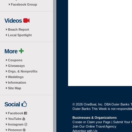
Facebook Group
Videos
Beach Report
Local Spotlight
More
Coupons
Giveaways
Orgs. & Nonprofits
Weddings
Information
Site Map
Social
© 2026 OneBoat, Inc. DBA Outer Banks Th
Outer Banks This Week is not responsible 
Facebook
Businesses & Organizations
YouTube
Create or Claim your Page | Submit Your 
Instagram
Join Our Online Travel Agency
Pinterest
Advertise with Us