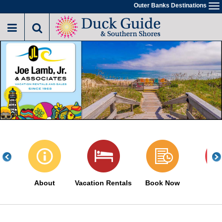
Skip
Outer Banks Destinations
To
to
na
main
content
About
Vacation Rentals
Book Now
Sa