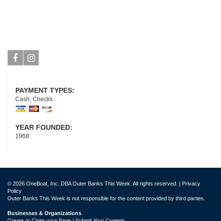
Facebook
Instagram
PAYMENT TYPES:
Cash, Checks
YEAR FOUNDED:
1968
© 2026 OneBoat, Inc. DBA Outer Banks This Week. All rights reserved. |
Privacy
Policy
Outer Banks This Week is not responsible for the content provided by third parties.
Businesses & Organizations
Create or Claim your Page | Submit Your Content