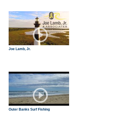
Joe Lamb, Jr.
Outer Banks Surf Fishing