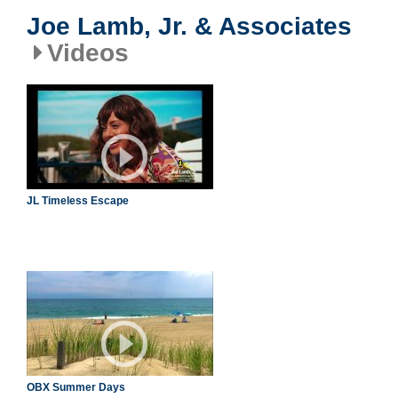
Joe Lamb, Jr. & Associates
Videos
JL Timeless Escape
OBX Summer Days