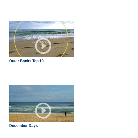
Outer Banks Top 10
December Days