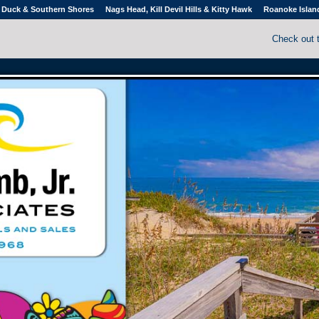
Duck & Southern Shores
Nags Head, Kill Devil Hills & Kitty Hawk
Roanoke Islan
Check out 