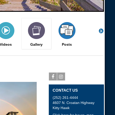
Videos
Gallery
Posts
Facebook
Instagram
CONTACT US
(252) 261-4444
4607 N. Croatan Highway
Kitty Hawk