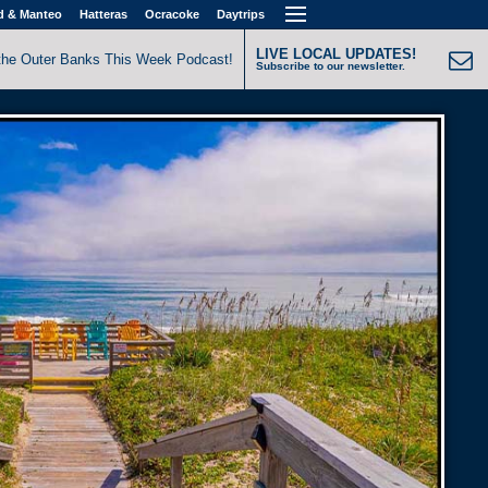
d & Manteo
Hatteras
Ocracoke
Daytrips
LIVE LOCAL UPDATES!
the Outer Banks This Week Podcast!
Subscribe to our newsletter.