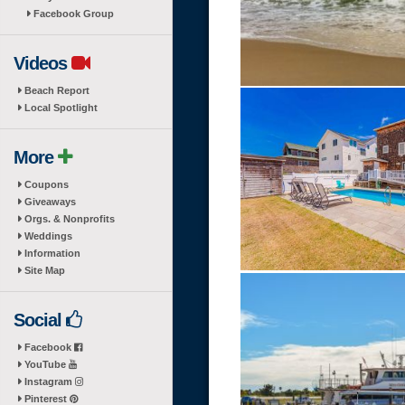
Facebook Group
Videos
Beach Report
Local Spotlight
More
Coupons
Giveaways
Orgs. & Nonprofits
Weddings
Information
Site Map
Social
Facebook
YouTube
Instagram
Pinterest