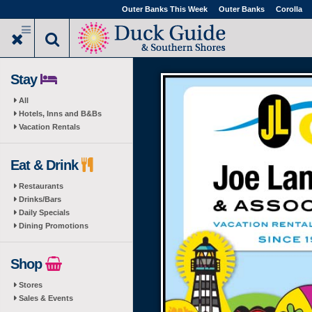
Skip
Outer Banks This Week
Outer Banks
Corolla
to
main
content
Stay
All
Hotels, Inns and B&Bs
Vacation Rentals
Eat & Drink
Restaurants
Drinks/Bars
Daily Specials
Dining Promotions
Shop
Stores
Sales & Events