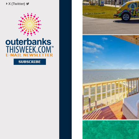
X (Twitter)