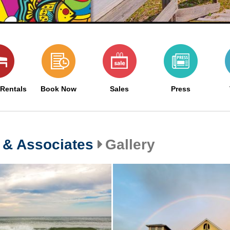
 Rentals
Book Now
Sales
Press
 & Associates
Gallery