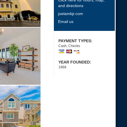
Click here for hours, map,
and directions
joelambjr.com
Email us
PAYMENT TYPES:
Cash, Checks
YEAR FOUNDED:
1968