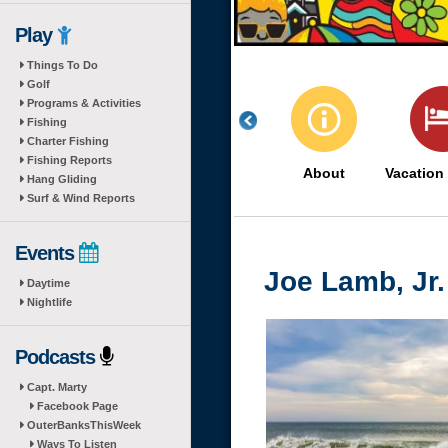
Play
Things To Do
Golf
Programs & Activities
Fishing
Charter Fishing
Fishing Reports
About
Vacation
Hang Gliding
Surf & Wind Reports
Events
Joe Lamb, Jr.
Daytime
Nightlife
Podcasts
Capt. Marty
Facebook Page
OuterBanksThisWeek
Ways To Listen