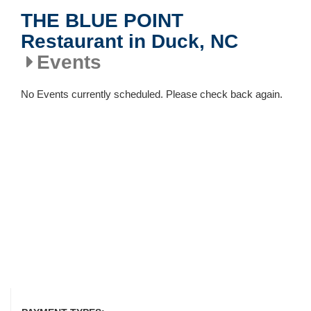
THE BLUE POINT
Restaurant in Duck, NC
Events
No Events currently scheduled. Please check back again.