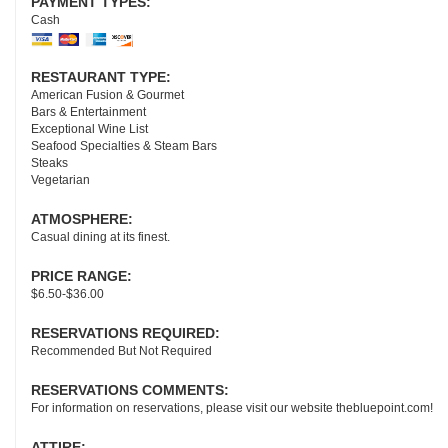
PAYMENT TYPES:
Cash
RESTAURANT TYPE:
American Fusion & Gourmet
Bars & Entertainment
Exceptional Wine List
Seafood Specialties & Steam Bars
Steaks
Vegetarian
ATMOSPHERE:
Casual dining at its finest.
PRICE RANGE:
$6.50-$36.00
RESERVATIONS REQUIRED:
Recommended But Not Required
RESERVATIONS COMMENTS:
For information on reservations, please visit our website thebluepoint.com!
ATTIRE: