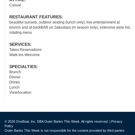
Casual
RESTAURANT FEATURES:
beautiful sunsets, outdoor seating (lunch only), live entertainment at
brunch and at backBAR on Saturdays (in season only), extensive wine list,
rotating menu
SERVICES:
Takes Reservations
Walk-Ins Welcome
SPECIALTIES:
Brunch
Dinner
Drinks
Lunch
View/location
© 2026 OneBoat, Inc. DBA Outer Banks This Week. All rights reserved. |
Privacy
Policy
Outer Banks This Week is not responsible for the content provided by third parties.