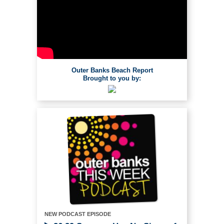
Outer Banks Beach Report
Brought to you by:
NEW PODCAST EPISODE