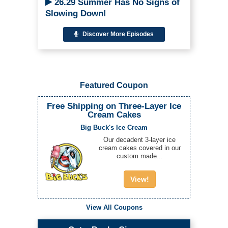
26.29 Summer Has No Signs of
Slowing Down!
Discover More Episodes
Featured Coupon
Free Shipping on Three-Layer Ice
Cream Cakes
Big Buck's Ice Cream
Our decadent 3-layer ice
cream cakes covered in our
custom made...
View!
View All Coupons