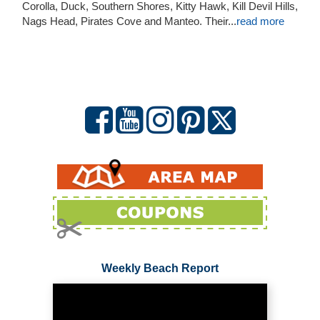
Corolla, Duck, Southern Shores, Kitty Hawk, Kill Devil Hills,
Nags Head, Pirates Cove and Manteo. Their
...
read more
Weekly Beach Report