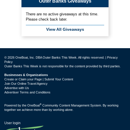
Outer Banks Giveaways
There are no active giveaways at this time.
Please check back later.
View All Giveaways
© 2026 OneBoat, Inc. DBA Outer Banks This Week. All rights reserved. |
Privacy
Policy
Outer Banks This Week is not responsible for the content provided by third parties.
Businesses & Organizations
Create or Claim your Page | Submit Your Content
Join Our Online Travel Agency
Advertise with Us
Advertiser Terms and Conditions
®
Powered by the
OneBoat
Community Content Management System. By working
together we achieve more than by working alone.
User login