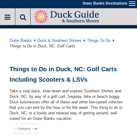
Skip
Outer Banks Destinations
To
to
na
main
content
Outer Banks
Duck & Southern Shores
Things To Do
Things to Do in Duck, NC: Golf Carts
Things to Do in Duck, NC: Golf Carts
Including Scooters & LSVs
Take a step back, slow down and explore Southern Shores and
Duck, NC, by way of a golf cart, Segway, bike or beach buggy.
Duck businesses offer all of these and other low-speed vehicles
that you can rent by the hour or for the week. This thing to do in
Duck, NC, is a lovely and relaxed way of getting around, well
suited for an Outer Banks vacation.