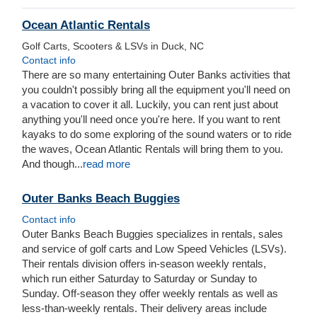
Ocean Atlantic Rentals
Golf Carts, Scooters & LSVs in Duck, NC
Contact info
There are so many entertaining Outer Banks activities that
you couldn't possibly bring all the equipment you'll need on
a vacation to cover it all. Luckily, you can rent just about
anything you'll need once you're here.
If you want to rent
kayaks to do some exploring of the sound waters or to ride
the waves, Ocean Atlantic Rentals will bring them to you.
And though
...
read more
Outer Banks Beach Buggies
Contact info
Outer Banks Beach Buggies specializes in rentals, sales
and service of golf carts and Low Speed Vehicles (LSVs).
Their rentals division offers in-season weekly rentals,
which run either Saturday to Saturday or Sunday to
Sunday. Off-season they offer weekly rentals as well as
less-than-weekly rentals. Their delivery areas include