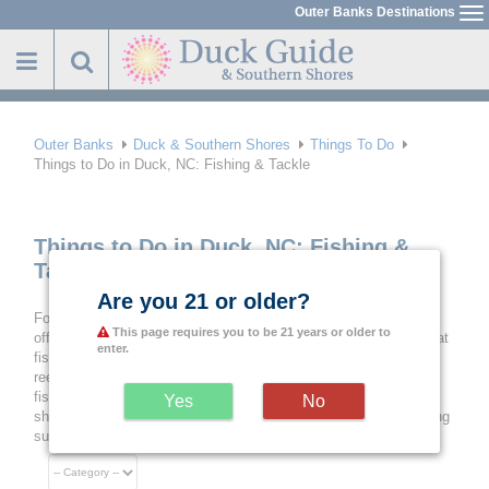
Skip
Outer Banks Destinations
To
to
na
main
content
Outer Banks
Duck & Southern Shores
Things To Do
Things to Do in Duck, NC: Fishing & Tackle
Things to Do in Duck, NC: Fishing &
Tackle
Are you 21 or older?
For an essential aquatic thing to do in Duck, NC, try a day of
This page requires you to be 21 years or older to
offshore, near shore or inshore fishing with the help of the folks at
enter.
fishing and tackle shops. Beyond supplying the standard rods,
reels and bait, they can help hopeful anglers arrange a charter
fishing trip, get their North Carolina Fishing License and even
Yes
No
share tips and techniques to set up customers for a day of fishing
success on the Outer Banks.