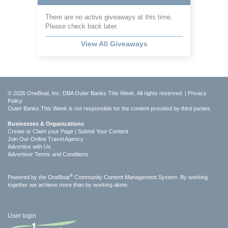
There are no active giveaways at this time.
Please check back later.
View All Giveaways
© 2026 OneBoat, Inc. DBA Outer Banks This Week. All rights reserved. |
Privacy
Policy
Outer Banks This Week is not responsible for the content provided by third parties.
Businesses & Organizations
Create or Claim your Page | Submit Your Content
Join Our Online Travel Agency
Advertise with Us
Advertiser Terms and Conditions
®
Powered by the
OneBoat
Community Content Management System. By working
together we achieve more than by working alone.
User login