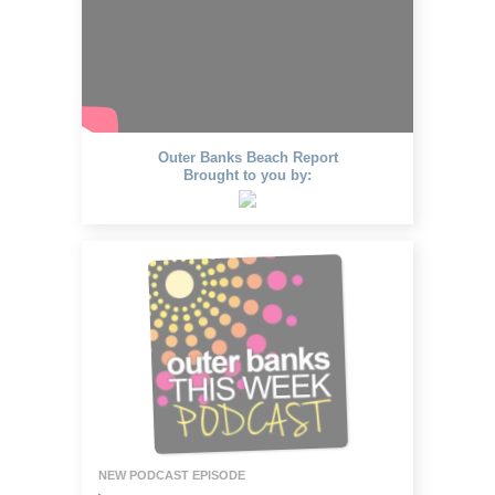
Outer Banks Beach Report
Brought to you by:
NEW PODCAST EPISODE