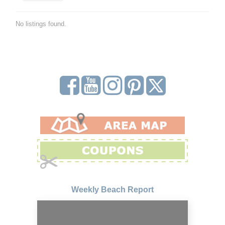
No listings found.
Weekly Beach Report