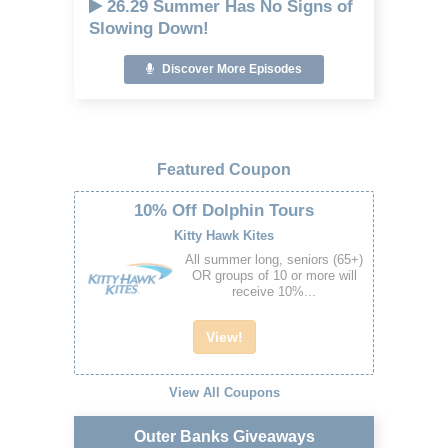
26.29 Summer Has No Signs of
Slowing Down!
Discover More Episodes
Featured Coupon
10% Off Dolphin Tours
Kitty Hawk Kites
All summer long, seniors (65+)
OR groups of 10 or more will
receive 10%...
View!
View All Coupons
Outer Banks Giveaways