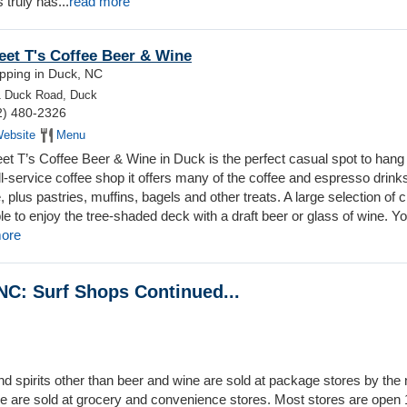
 truly has...
read more
et T's Coffee Beer & Wine
pping in Duck, NC
1 Duck Road, Duck
2) 480-2326
ebsite
Menu
et T’s Coffee Beer & Wine in Duck is the perfect casual spot to hang 
ll-service coffee shop it offers many of the coffee and espresso drink
, plus pastries, muffins, bagels and other treats. A large selection of c
e to enjoy the tree-shaded deck with a draft beer or glass of wine. Y
more
NC: Surf Shops Continued...
 and spirits other than beer and wine are sold at package stores by th
e are sold at grocery and convenience stores. Most stores are open 