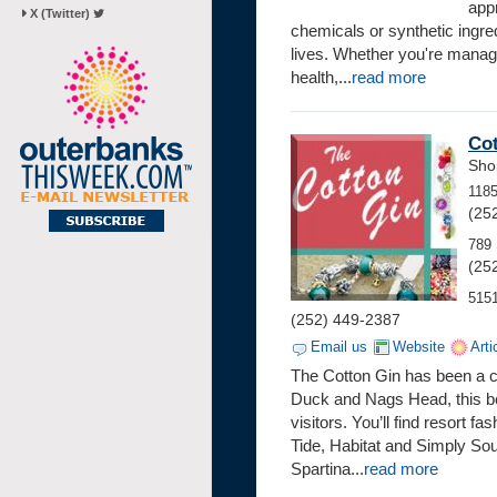
app
X (Twitter)
chemicals or synthetic ingred
lives. Whether you're managi
health,...
read more
Co
Sho
118
(25
789 
(25
5151
(252) 449-2387
Email us
Website
Arti
The Cotton Gin has been a co
Duck and Nags Head, this bel
visitors. You’ll find resort
Tide, Habitat and Simply So
Spartina...
read more