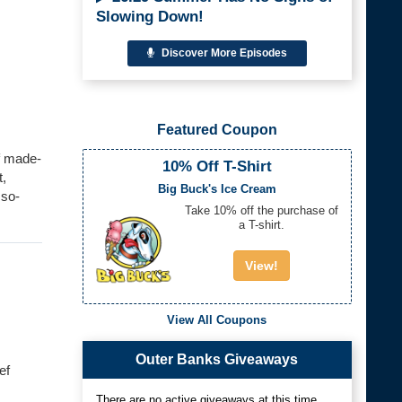
Slowing Down!
Discover More Episodes
Featured Coupon
f made-
10% Off T-Shirt
t,
Big Buck's Ice Cream
sso-
Take 10% off the purchase of
a T-shirt.
View!
View All Coupons
Outer Banks Giveaways
ef
There are no active giveaways at this time.