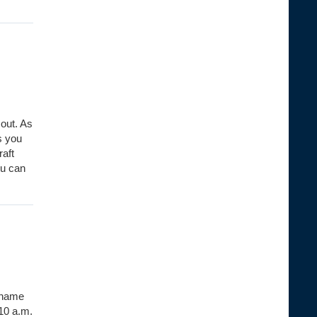
out. As
s you
raft
ou can
e name
10 a.m.