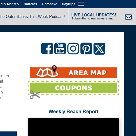
nd & Manteo
Hatteras
Ocracoke
Daytrips
LIVE LOCAL UPDATES!
the Outer Banks This Week Podcast!
Subscribe to our newsletter.
women
nd
 a
ch
p
Weekly Beach Report