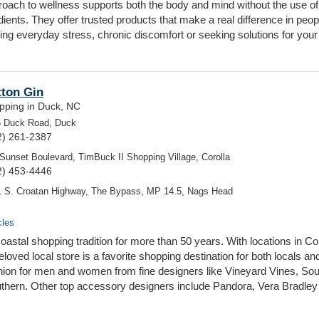
roach to wellness supports both the body and mind without the use of
ients. They offer trusted products that make a real difference in peop
ng everyday stress, chronic discomfort or seeking solutions for your
tton Gin
pping in Duck, NC
5 Duck Road, Duck
2) 261-2387
Sunset Boulevard, TimBuck II Shopping Village, Corolla
2) 453-4446
 S. Croatan Highway, The Bypass, MP 14.5, Nags Head
cles
astal shopping tradition for more than 50 years. With locations in Cor
oved local store is a favorite shopping destination for both locals an
 fashion for men and women from fine designers like Vineyard Vines, So
uthern. Other top accessory designers include Pandora, Vera Bradley