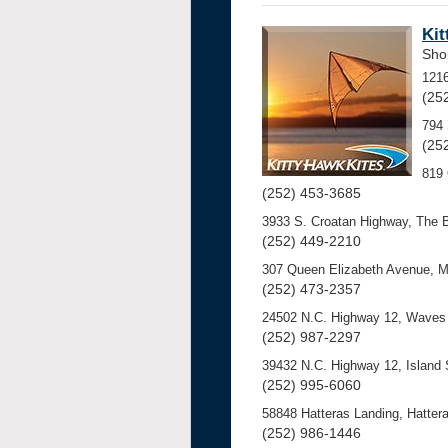
Kit
Sho
121
(25
794 
(25
819 
(252) 453-3685
3933 S. Croatan Highway, The 
(252) 449-2210
307 Queen Elizabeth Avenue, 
(252) 473-2357
24502 N.C. Highway 12, Waves 
(252) 987-2297
39432 N.C. Highway 12, Island
(252) 995-6060
58848 Hatteras Landing, Hattera
(252) 986-1446