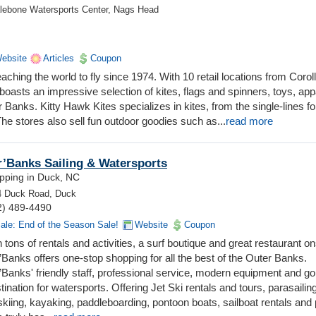
halebone Watersports Center, Nags Head
ebsite
Articles
Coupon
ching the world to fly since 1974. With 10 retail locations from Coroll
oasts an impressive selection of kites, flags and spinners, toys, app
Banks. Kitty Hawk Kites specializes in kites, from the single-lines fo
 The stores also sell fun outdoor goodies such as...
read more
’Banks Sailing & Watersports
pping in Duck, NC
4 Duck Road, Duck
2) 489-4490
ale: End of the Season Sale!
Website
Coupon
 tons of rentals and activities, a surf boutique and great restaurant on
Banks offers one-stop shopping for all the best of the Outer Banks.
’Banks' friendly staff, professional service, modern equipment and g
tination for watersports. Offering Jet Ski rentals and tours, parasailing
kiing, kayaking, paddleboarding, pontoon boats, sailboat rentals and 