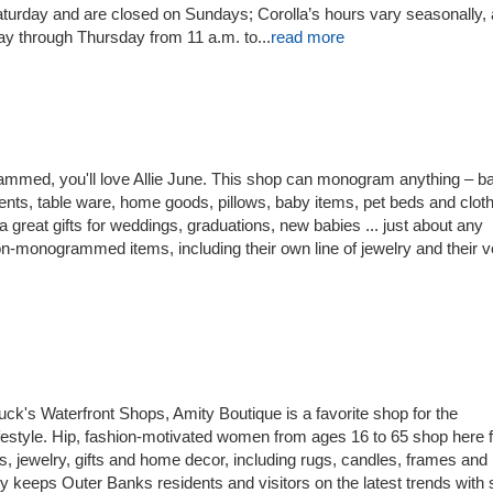
turday and are closed on Sundays; Corolla’s hours vary seasonally,
 through Thursday from 11 a.m. to...
read more
grammed, you'll love Allie June. This shop can monogram anything – b
ents, table ware, home goods, pillows, baby items, pet beds and cloth
eat gifts for weddings, graduations, new babies ... just about any
n-monogrammed items, including their own line of jewelry and their v
ck's Waterfront Shops, Amity Boutique is a favorite shop for the
festyle. Hip, fashion-motivated women from ages 16 to 65 shop here f
s, jewelry, gifts and home decor, including rugs, candles, frames and
ity keeps Outer Banks residents and visitors on the latest trends with