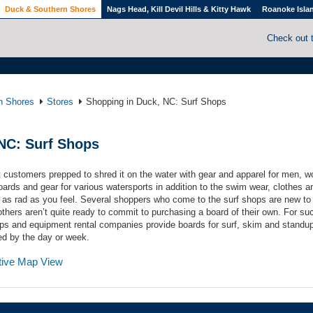
Duck & Southern Shores
Nags Head, Kill Devil Hills & Kitty Hawk
Roanoke Isla
Check out 
n Shores
Stores
Shopping in Duck, NC: Surf Shops
NC: Surf Shops
 customers prepped to shred it on the water with gear and apparel for men, 
oards and gear for various watersports in addition to the swim wear, clothes a
 as rad as you feel. Several shoppers who come to the surf shops are new to
thers aren’t quite ready to commit to purchasing a board of their own. For su
ps and equipment rental companies provide boards for surf, skim and standu
ed by the day or week.
ctive Map View