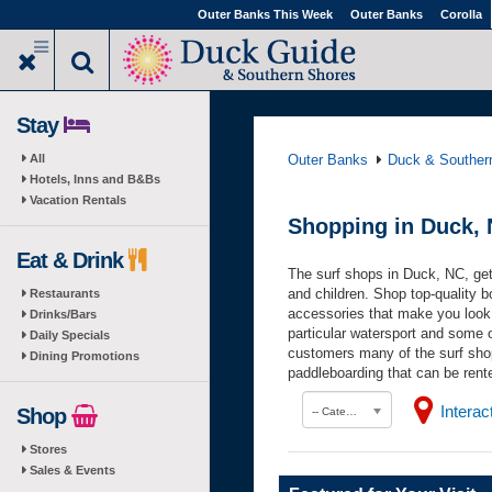
Skip
Outer Banks This Week
Outer Banks
Corolla
to
main
content
Stay
All
Outer Banks
Duck & Souther
Hotels, Inns and B&Bs
Vacation Rentals
Shopping in Duck, 
Eat & Drink
The surf shops in Duck, NC, get
and children. Shop top-quality b
Restaurants
accessories that make you look
Drinks/Bars
particular watersport and some o
Daily Specials
customers many of the surf sho
Dining Promotions
paddleboarding that can be rent
Intera
Shop
-- Category --
Stores
Sales & Events