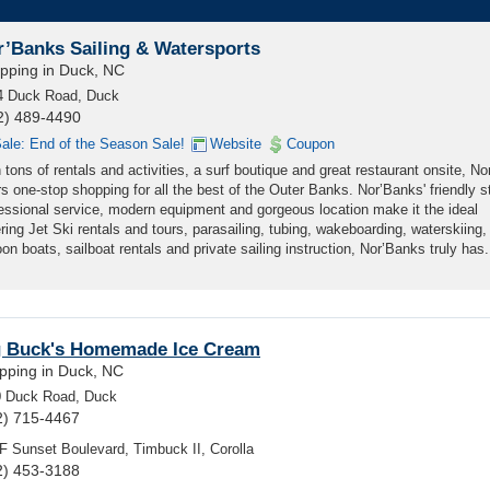
r’Banks Sailing & Watersports
pping in Duck, NC
4 Duck Road, Duck
2) 489-4490
ale: End of the Season Sale!
Website
Coupon
 tons of rentals and activities, a surf boutique and great restaurant onsite, N
rs one-stop shopping for all the best of the Outer Banks. Nor’Banks' friendly st
essional service, modern equipment and gorgeous location make it the ideal
ering Jet Ski rentals and tours, parasailing, tubing, wakeboarding, waterskiing,
n boats, sailboat rentals and private sailing instruction, Nor’Banks truly has.
g Buck's Homemade Ice Cream
pping in Duck, NC
0 Duck Road, Duck
2) 715-4467
F Sunset Boulevard, Timbuck II, Corolla
2) 453-3188