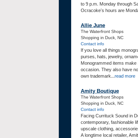
to 9 p.m. Monday through Sa
Ocracoke's hours are Monday
Allie June
The Waterfront Shops
Shopping in Duck, NC
Contact info
If you love all things mono
purses, hats, jewelry, ornam
Monogrammed items make a gr
occasion. They also have no
own trademark
...
read more
Amity Boutique
The Waterfront Shops
Shopping in Duck, NC
Contact info
Facing Currituck Sound in Du
contemporary, fashionable li
upscale clothing, accessorie
A longtime local retailer, Am