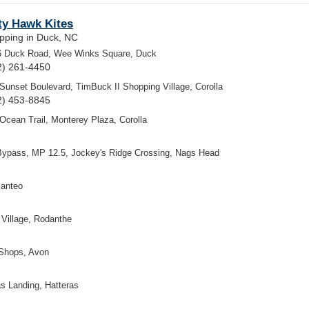
ty Hawk Kites
pping in Duck, NC
6 Duck Road, Wee Winks Square, Duck
2) 261-4450
Sunset Boulevard, TimBuck II Shopping Village, Corolla
2) 453-8845
Ocean Trail, Monterey Plaza, Corolla
Bypass, MP 12.5, Jockey's Ridge Crossing, Nags Head
Manteo
Village, Rodanthe
 Shops, Avon
s Landing, Hatteras