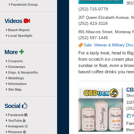
3810
Facebook Group
(252) 715-0779
207 Queen Elizabeth Avenue, W
Videos
(252) 423-3118
Beach Report
891 Albacore Street, Monteray P
Local Spotlight
(252) 597-1445
Sale: Veteran & Military Dis
More
For a tasty treat, head to 
from-scratch ice cream plus 
Coupons
sundae or float, even a bro
Giveaways
based coffee drinks you nee
Orgs. & Nonprofits
Weddings
Information
CB
Site Map
Sho
1187
Social
(25
Facebook
W
YouTube
Fam
Instagram
thro
Pinterest