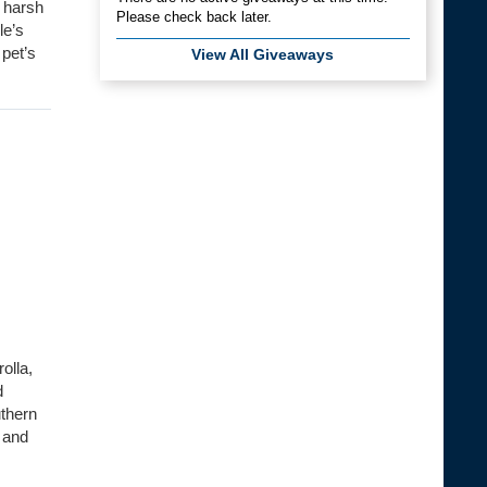
 harsh
Please check back later.
le’s
 pet’s
View All Giveaways
olla,
d
uthern
 and