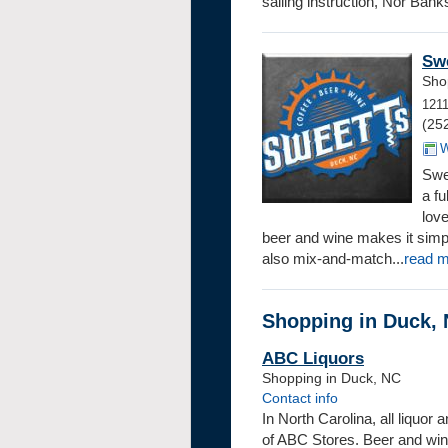
sailing instruction, Nor’Banks
Swe
Sho
121
(25
W
Swe
a fu
love
beer and wine makes it simpl
also mix-and-match...
read 
Shopping in Duck, 
ABC Liquors
Shopping in Duck, NC
Contact info
In North Carolina, all liquor
of ABC Stores. Beer and win