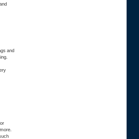
 and
ags and
ing.
ery
or
 more.
 such