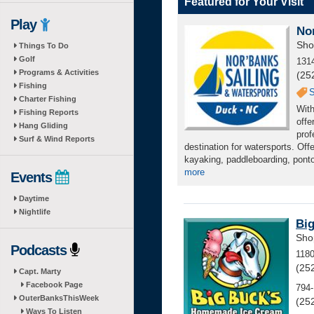
Featured for Your Visit
Play
No
Sho
Things To Do
Golf
131
Programs & Activities
(25
Fishing
S
Charter Fishing
With
Fishing Reports
offe
Hang Gliding
prof
Surf & Wind Reports
destination for watersports. Off
kayaking, paddleboarding, pontoo
more
Events
Daytime
Nightlife
Bi
Sho
Podcasts
118
(25
Capt. Marty
Facebook Page
794-
OuterBanksThisWeek
(25
Ways To Listen