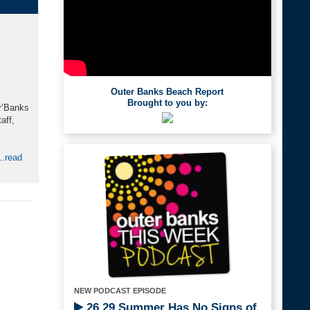
Outer Banks Beach Report
Brought to you by:
or’Banks
aff,
..
read
NEW PODCAST EPISODE
26.29 Summer Has No Signs of