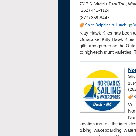
7517 S. Virginia Dare Trail, W
(252) 441-4124
(877) 359-8447
Sale: Dolphins & Lunch
W
Kitty Hawk Kites has been tea
Ocracoke, Kitty Hawk Kites b
gifts and games on the Outer 
to high-tech stunt varieties.
Nor
Sho
131
(25
S
With
Nor’
Nor
location make it the ideal des
tubing, wakeboarding, waters