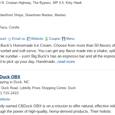
 N. Croatan Highway, The Bypass, MP 4.5, Kitty Hawk
aterfront Shops, Downtown Manteo, Manteo
laza, Corolla
count
Email us
Website
Coupon
Menu
Big Buck’s Homemade Ice Cream. Choose from more than 50 flavors o
sorbet and soft serve. You can get any flavor made into a shake, spli
wnie sundae – yum! Big Buck’s has an espresso bar and all the espre
d to pick up your day. Handmade
...
read more
Duck OBX
pping in Duck, NC
 Duck Road, Loblolly Pines Shopping Center, Duck
2) 715-2422
ebsite
ily-owned CBDuck OBX is on a mission to offer natural, effective reli
ugh the power of high-quality, hemp-derived products. Their holistic