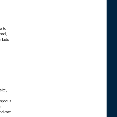
a to
arel,
r kids
site,
orgeous
,
private