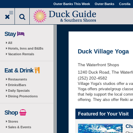
Skip
Outer Banks This Week
Outer Banks
Corolla
to
main
content
Stay
All
Hotels, Inns and B&Bs
Duck Village Yoga
Vacation Rentals
The Waterfront Shops
Eat & Drink
1240 Duck Road, The Waterf
(252) 202-4582
Restaurants
Village Yoga's studios offer a v
Drinks/Bars
Yoga offers private/group class
Daily Specials
that help support the local commu
Dining Promotions
offering. They also offer Reiki a
Shop
Featured for Your Visit
Stores
Ch
Sales & Events