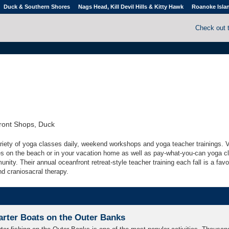
Duck & Southern Shores
Nags Head, Kill Devil Hills & Kitty Hawk
Roanoke Isla
Check out 
ront Shops, Duck
ariety of yoga classes daily, weekend workshops and yoga teacher trainings. V
es on the beach or in your vacation home as well as pay-what-you-can yoga c
nity. Their annual oceanfront retreat-style teacher training each fall is a favo
nd craniosacral therapy.
arter Boats on the Outer Banks