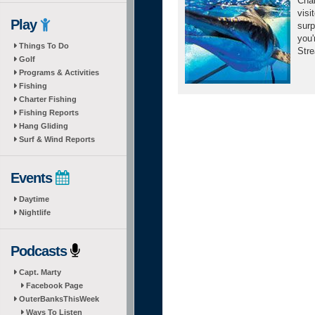
Char
visi
Play
surp
you'
Things To Do
Stre
Golf
Programs & Activities
Fishing
Charter Fishing
Fishing Reports
Hang Gliding
Surf & Wind Reports
Events
Daytime
Nightlife
Podcasts
Capt. Marty
Facebook Page
OuterBanksThisWeek
Ways To Listen