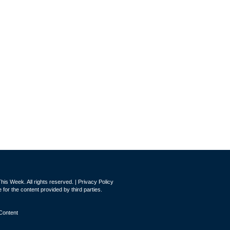
is Week. All rights reserved. |
Privacy Policy
for the content provided by third parties.
Content