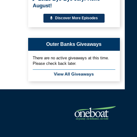
August!
Discover More Episodes
Outer Banks Giveaways
There are no active giveaways at this time.
Please check back later.
View All Giveaways