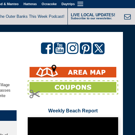
nd & Manteo
Hatteras
Ocracoke
Daytrips
LIVE LOCAL UPDATES!
the Outer Banks This Week Podcast!
Subscribe to our newsletter.
illage
lasses
rite
Weekly Beach Report