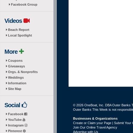
Facebook Group
Videos
Beach Report
Local Spotlight
More
Coupons
Giveaways
Orgs. & Nonprofits
Weddings
Information
Site Map
Social
© 2026 OneBoat, Inc. DBA Outer Banks Th
Outer Banks This Week is not responsible 
Facebook
Businesses & Organizations
YouTube
Create or Claim your Page | Submit Your 
Instagram
Join Our Online Travel Agency
Pinterest
Advertise with Us