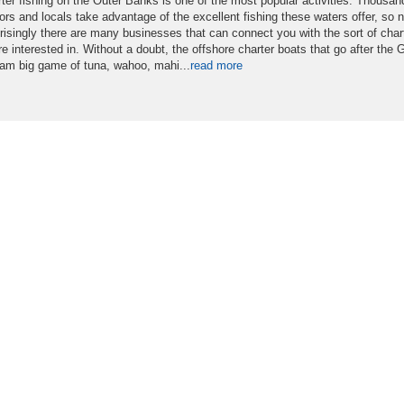
ter fishing on the Outer Banks is one of the most popular activities. Thousan
tors and locals take advantage of the excellent fishing these waters offer, so n
risingly there are many businesses that can connect you with the sort of char
re interested in. Without a doubt, the offshore charter boats that go after the G
am big game of tuna, wahoo, mahi...
read more