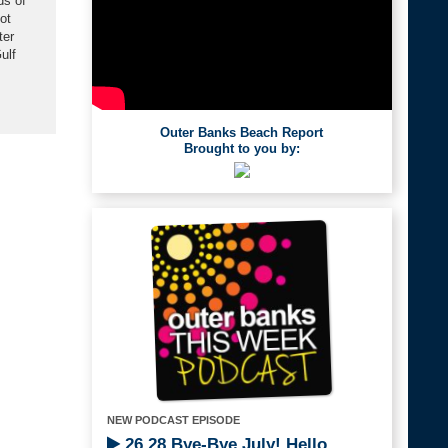
ds of
ot
ter
ulf
Outer Banks Beach Report
Brought to you by:
NEW PODCAST EPISODE
26.28 Bye-Bye July! Hello