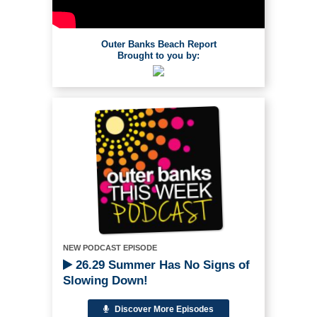
Outer Banks Beach Report
Brought to you by:
NEW PODCAST EPISODE
26.29 Summer Has No Signs of
Slowing Down!
Discover More Episodes