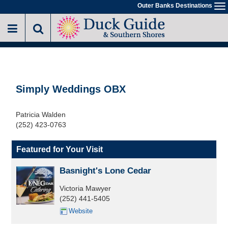
Skip
Outer Banks Destinations
To
to
na
main
content
Simply Weddings OBX
Patricia Walden
(252) 423-0763
Featured for Your Visit
Basnight's Lone Cedar
Victoria Mawyer
(252) 441-5405
Website