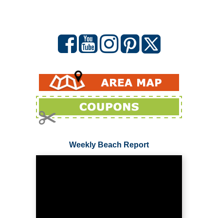
Weekly Beach Report