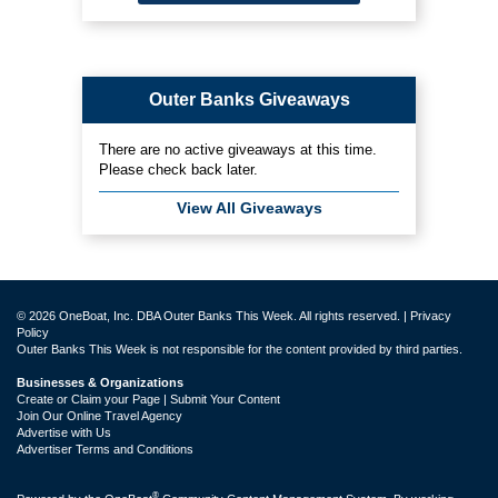
Outer Banks Giveaways
There are no active giveaways at this time.
Please check back later.
View All Giveaways
© 2026 OneBoat, Inc. DBA Outer Banks This Week. All rights reserved. |
Privacy
Policy
Outer Banks This Week is not responsible for the content provided by third parties.
Businesses & Organizations
Create or Claim your Page | Submit Your Content
Join Our Online Travel Agency
Advertise with Us
Advertiser Terms and Conditions
®