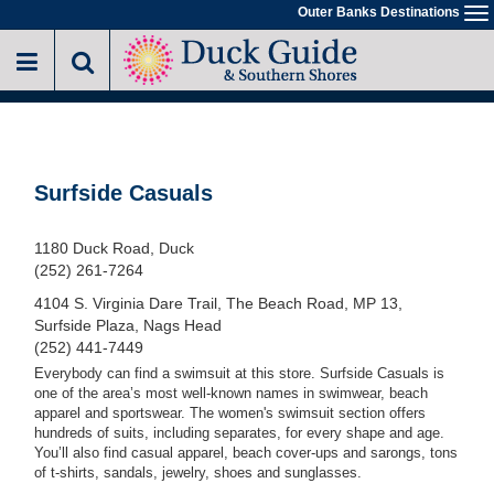
Skip
Outer Banks Destinations
To
to
na
main
content
Surfside Casuals
1180 Duck Road, Duck
(252) 261-7264
4104 S. Virginia Dare Trail, The Beach Road, MP 13,
Surfside Plaza, Nags Head
(252) 441-7449
Everybody can find a swimsuit at this store. Surfside Casuals is
one of the area’s most well-known names in swimwear, beach
apparel and sportswear. The women's swimsuit section offers
hundreds of suits, including separates, for every shape and age.
You’ll also find casual apparel, beach cover-ups and sarongs, tons
of t-shirts, sandals, jewelry, shoes and sunglasses.