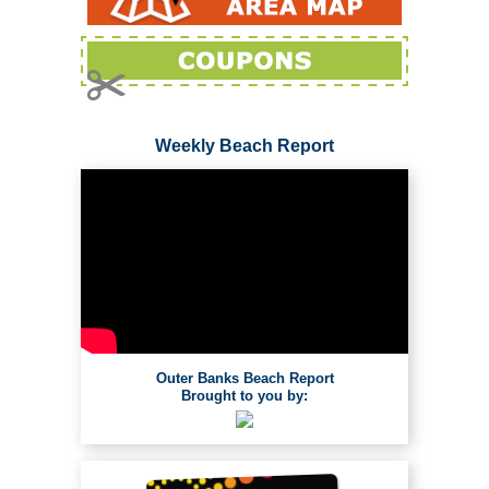
Weekly Beach Report
Outer Banks Beach Report
Brought to you by: