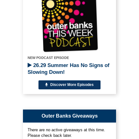
NEW PODCAST EPISODE
26.29 Summer Has No Signs of
Slowing Down!
Discover More Episodes
Outer Banks Giveaways
There are no active giveaways at this time.
Please check back later.