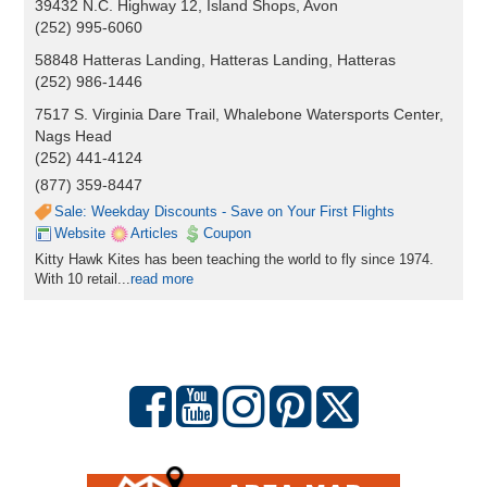
39432 N.C. Highway 12, Island Shops, Avon
(252) 995-6060
58848 Hatteras Landing, Hatteras Landing, Hatteras
(252) 986-1446
7517 S. Virginia Dare Trail, Whalebone Watersports Center,
Nags Head
(252) 441-4124
(877) 359-8447
Sale: Weekday Discounts - Save on Your First Flights
Website
Articles
Coupon
Kitty Hawk Kites has been teaching the world to fly since 1974.
With 10 retail...
read more