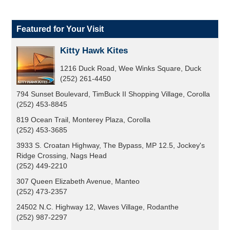
Featured for Your Visit
Kitty Hawk Kites
1216 Duck Road, Wee Winks Square, Duck
(252) 261-4450
794 Sunset Boulevard, TimBuck II Shopping Village, Corolla
(252) 453-8845
819 Ocean Trail, Monterey Plaza, Corolla
(252) 453-3685
3933 S. Croatan Highway, The Bypass, MP 12.5, Jockey's
Ridge Crossing, Nags Head
(252) 449-2210
307 Queen Elizabeth Avenue, Manteo
(252) 473-2357
24502 N.C. Highway 12, Waves Village, Rodanthe
(252) 987-2297