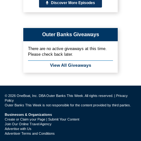
Discover More Episodes
Outer Banks Giveaways
There are no active giveaways at this time.
Please check back later.
View All Giveaways
© 2026 OneBoat, Inc. DBA Outer Banks This Week. All rights reserved. |
Privacy
Policy
Outer Banks This Week is not responsible for the content provided by third parties.
Businesses & Organizations
Create or Claim your Page | Submit Your Content
Join Our Online Travel Agency
Advertise with Us
Advertiser Terms and Conditions