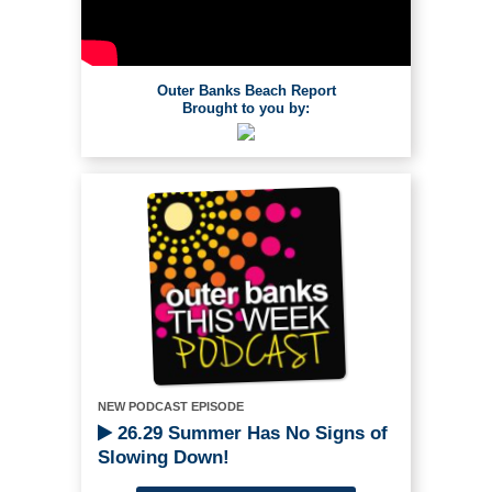
Outer Banks Beach Report
Brought to you by:
NEW PODCAST EPISODE
26.29 Summer Has No Signs of
Slowing Down!