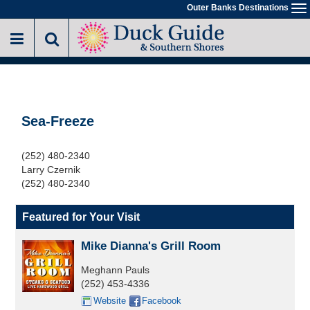
Skip
Outer Banks Destinations
To
to
na
main
content
Sea-Freeze
(252) 480-2340
Larry Czernik
(252) 480-2340
Featured for Your Visit
Mike Dianna's Grill Room
Meghann Pauls
(252) 453-4336
Website
Facebook