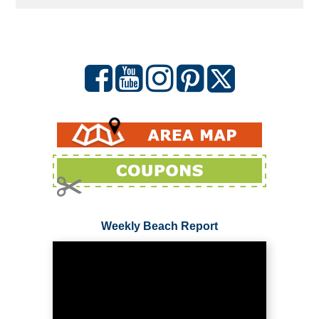
Weekly Beach Report