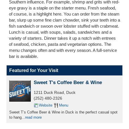
Southern influence. For example, shrimp and grits with red-
eye gravy is a staple on the starter menu. Fresh seafood,
of course, is a highlight here. You can order from the steam
bar, slurp up some fine clam chowder, sink your teeth into a
fish sandwich or swoon over lobster stuffed with crabmeat.
Lunch is casual, with soups, salads, sandwiches and a
variety of starters. Dinner takes it up a notch with entrees
of seafood, chicken, pasta and vegetarian options. The
menu changes often and with every season. A full-service
bar is available.
Featured for Your Visit
Sweet T's Coffee Beer & Wine
1211 Duck Road, Duck
(252) 480-2326
Website
Menu
Sweet T’s Coffee Beer & Wine in Duck is the perfect casual spot
to hang...
read more