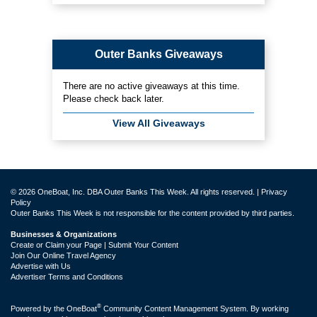
Outer Banks Giveaways
There are no active giveaways at this time.
Please check back later.
View All Giveaways
© 2026 OneBoat, Inc. DBA Outer Banks This Week. All rights reserved. |
Privacy
Policy
Outer Banks This Week is not responsible for the content provided by third parties.
Businesses & Organizations
Create or Claim your Page | Submit Your Content
Join Our Online Travel Agency
Advertise with Us
Advertiser Terms and Conditions
®
Powered by the
OneBoat
Community Content Management System. By working