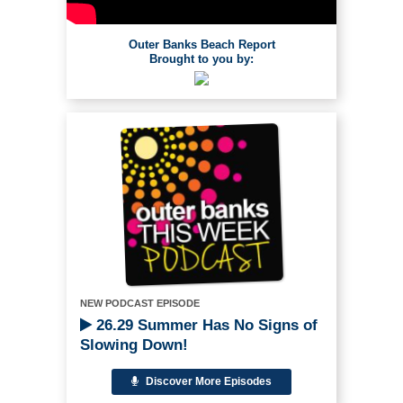
Outer Banks Beach Report
Brought to you by:
NEW PODCAST EPISODE
26.29 Summer Has No Signs of
Slowing Down!
Discover More Episodes