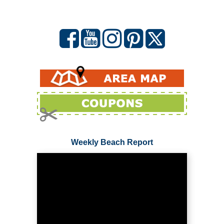
Weekly Beach Report