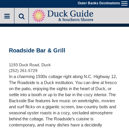
Skip
Outer Banks Destinations
To
to
na
main
content
Roadside Bar & Grill
1193 Duck Road, Duck
(252) 261-5729
In a charming 1930s cottage right along N.C. Highway 12,
The Roadside is a Duck institution. You can dine al fresco
on the patio, enjoying the sights in the heart of Duck, or
settle into a booth or up to the bar in the cozy interior. The
Backside Bar features live music on weeknights, movies
and surf flicks on a gigantic screen, low-country boils and
seasonal oyster roasts in a cozy, secluded atmosphere
behind the cottage. The Roadside’s cuisine is
contemporary, and many dishes have a decidedly