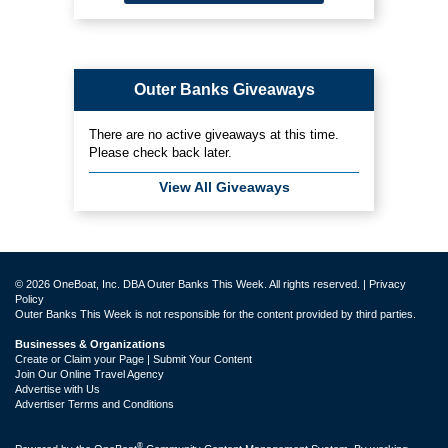
Outer Banks Giveaways
There are no active giveaways at this time.
Please check back later.
View All Giveaways
© 2026 OneBoat, Inc. DBA Outer Banks This Week. All rights reserved. |
Privacy
Policy
Outer Banks This Week is not responsible for the content provided by third parties.
Businesses & Organizations
Create or Claim your Page | Submit Your Content
Join Our Online Travel Agency
Advertise with Us
Advertiser Terms and Conditions
®