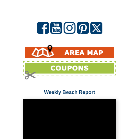
Weekly Beach Report