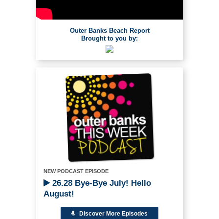
Outer Banks Beach Report
Brought to you by:
NEW PODCAST EPISODE
26.28 Bye-Bye July! Hello
August!
Discover More Episodes