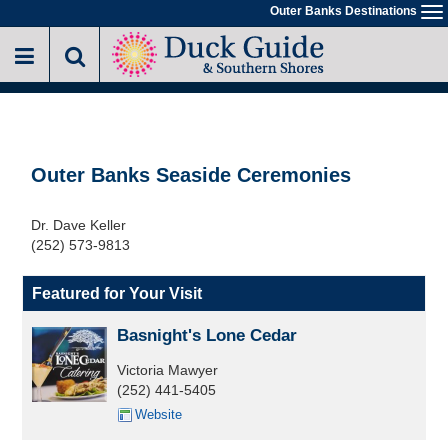
Skip
Outer Banks Destinations
To
to
na
main
content
Outer Banks Seaside Ceremonies
Dr. Dave Keller
(252) 573-9813
Featured for Your Visit
Basnight's Lone Cedar
Victoria Mawyer
(252) 441-5405
Website