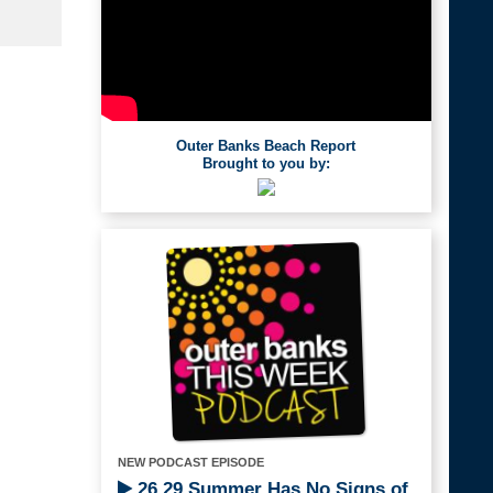
Outer Banks Beach Report
Brought to you by:
NEW PODCAST EPISODE
26.29 Summer Has No Signs of