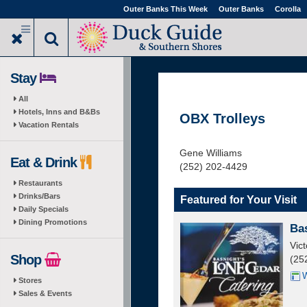
Skip
Outer Banks This Week
Outer Banks
Corolla
to
main
content
Stay
All
Hotels, Inns and B&Bs
OBX Trolleys
Vacation Rentals
Gene Williams
Eat & Drink
(252) 202-4429
Restaurants
Drinks/Bars
Featured for Your Visit
Daily Specials
Dining Promotions
Ba
Vic
Shop
(25
W
Stores
Sales & Events