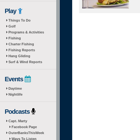
Play
Things To Do
Golf
Programs & Activities
Fishing
Charter Fishing
Fishing Reports
Hang Gliding
Surf & Wind Reports
Events
Daytime
Nightlife
Podcasts
Capt. Marty
Facebook Page
OuterBanksThisWeek
Ways To Listen