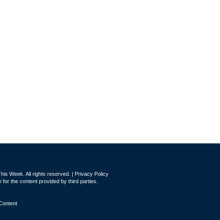
is Week. All rights reserved. |
Privacy Policy
for the content provided by third parties.
Content