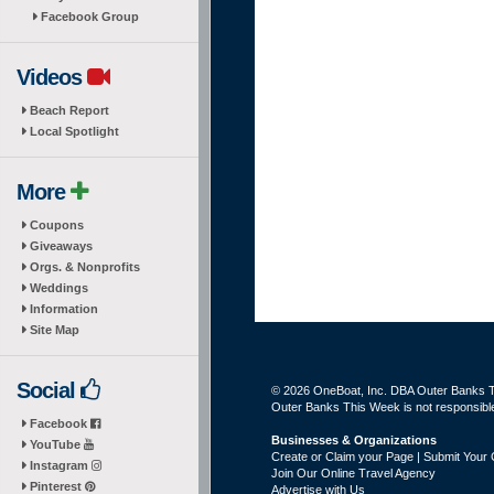
Facebook Group
Videos
Beach Report
Local Spotlight
More
Coupons
Giveaways
Orgs. & Nonprofits
Weddings
Information
Site Map
Social
© 2026 OneBoat, Inc. DBA Outer Banks Th
Outer Banks This Week is not responsible 
Facebook
Businesses & Organizations
YouTube
Create or Claim your Page | Submit Your 
Instagram
Join Our Online Travel Agency
Pinterest
Advertise with Us