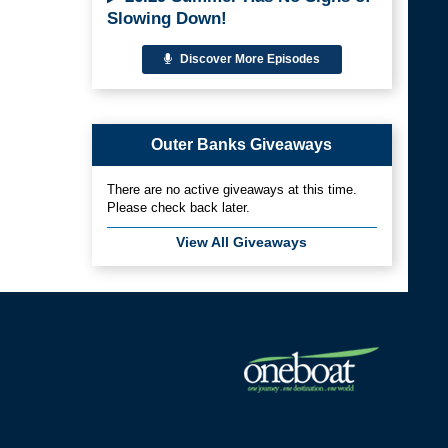
Slowing Down!
Discover More Episodes
Outer Banks Giveaways
There are no active giveaways at this time.
Please check back later.
View All Giveaways