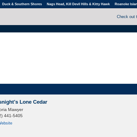
Duck & Southern Shores
Nags Head, Kill Devil Hills & Kitty Hawk
Roanoke Isla
Check out 
snight's Lone Cedar
toria Mawyer
2) 441-5405
ebsite