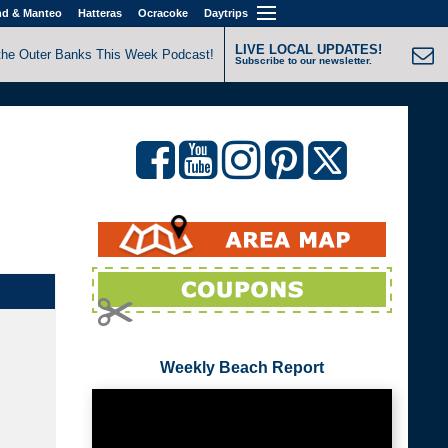
nd & Manteo
Hatteras
Ocracoke
Daytrips
LIVE LOCAL UPDATES!
the Outer Banks This Week Podcast!
Subscribe to our newsletter.
Weekly Beach Report