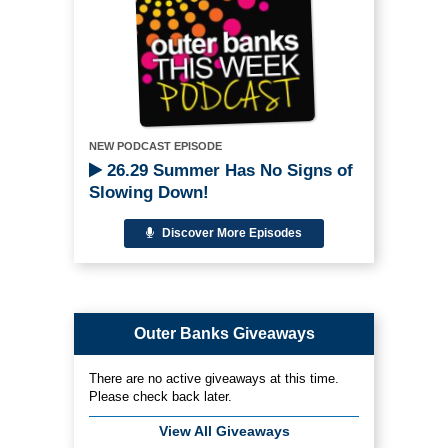
NEW PODCAST EPISODE
26.29 Summer Has No Signs of
Slowing Down!
Discover More Episodes
Outer Banks Giveaways
There are no active giveaways at this time.
Please check back later.
View All Giveaways