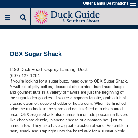
Skip
Outer Banks Destinations
To
to
na
main
content
OBX Sugar Shack
1190 Duck Road, Osprey Landing, Duck
(607) 427-1281
If you’re looking for a sugar buzz, head over to OBX Sugar Shack.
A wall full of jelly bellies, decadent chocolates, handmade fudge
and gourmet nuts in a variety of flavors are just the beginning of
the sugar-laden goodies. If you’re a popcorn fanatic, grab a tub of
classic caramel, double cheddar or kettle corn. When it's finished
bring the tub back to the store and get it refilled at a discounted
price. OBX Sugar Shack also carries handmade popcorn in flavors
like chocolate drizzle, jalapeno cheese or cinnamon hot, just to
name a few. They also have a great selection of wine. Assemble a
tasty snack and step right unto the boardwalk for a sunset picnic.