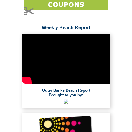
Weekly Beach Report
Outer Banks Beach Report
Brought to you by: