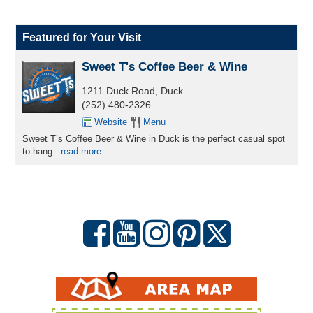
Featured for Your Visit
Sweet T's Coffee Beer & Wine
1211 Duck Road, Duck
(252) 480-2326
Website
Menu
Sweet T’s Coffee Beer & Wine in Duck is the perfect casual spot
to hang...
read more