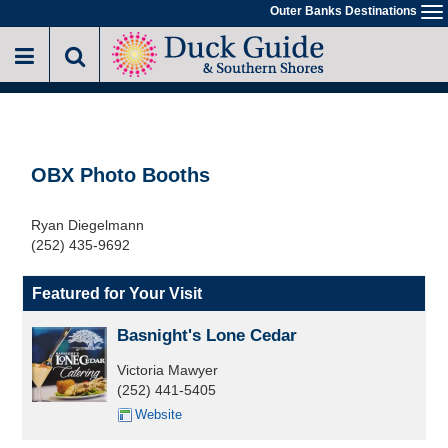
Skip
Outer Banks Destinations
To
to
na
main
content
OBX Photo Booths
Ryan Diegelmann
(252) 435-9692
Featured for Your Visit
Basnight's Lone Cedar
Victoria Mawyer
(252) 441-5405
Website