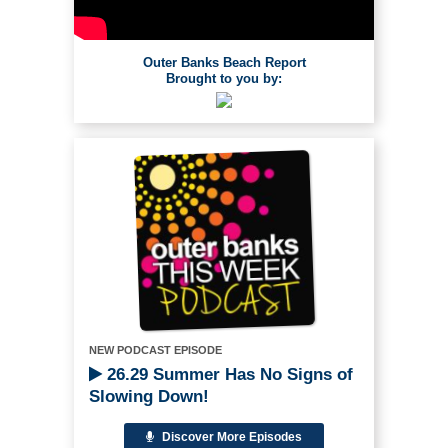
Outer Banks Beach Report
Brought to you by:
NEW PODCAST EPISODE
26.29 Summer Has No Signs of
Slowing Down!
Discover More Episodes