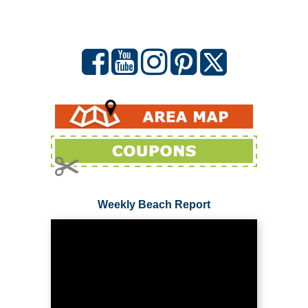
Weekly Beach Report