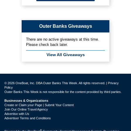
Outer Banks Giveaways
There are no active giveaways at this time.
Please check back later.
View All Giveaways
© 2026 OneBoat, Inc. DBA Outer Banks This Week. All rights reserved. |
Privacy
Policy
Outer Banks This Week is not responsible for the content provided by third parties.
Businesses & Organizations
Create or Claim your Page | Submit Your Content
Join Our Online Travel Agency
Advertise with Us
Advertiser Terms and Conditions
®