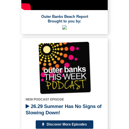
Outer Banks Beach Report
Brought to you by:
NEW PODCAST EPISODE
26.29 Summer Has No Signs of
Slowing Down!
Discover More Episodes