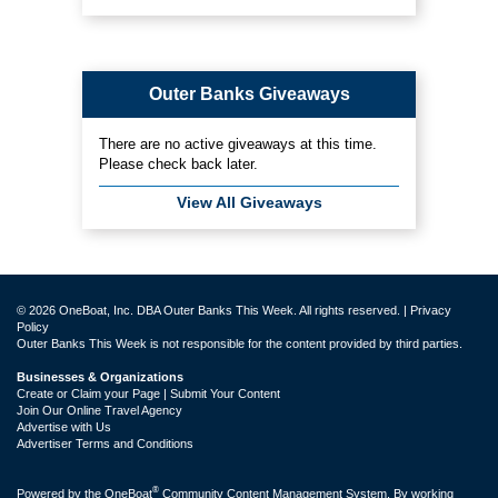
Outer Banks Giveaways
There are no active giveaways at this time.
Please check back later.
View All Giveaways
© 2026 OneBoat, Inc. DBA Outer Banks This Week. All rights reserved. |
Privacy
Policy
Outer Banks This Week is not responsible for the content provided by third parties.
Businesses & Organizations
Create or Claim your Page | Submit Your Content
Join Our Online Travel Agency
Advertise with Us
Advertiser Terms and Conditions
®
Powered by the
OneBoat
Community Content Management System. By working