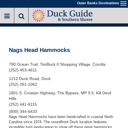
Skip
Outer Banks Destinations
To
to
na
main
content
Nags Head Hammocks
790 Ocean Trail, TimBuck II Shopping Village, Corolla
(252) 453-4611
1212 Duck Road, Duck
(252) 261-1062
1801 S. Croatan Highway, The Bypass, MP 9.5, Kill Devil
Hills
(252) 441-6115
(800) 344-6433
Nags Head Hammocks have been handcrafted in coastal North
Carolina since 1974. The soundfront Duck location features
incredibly lush landscaping to show off these great hammocks.