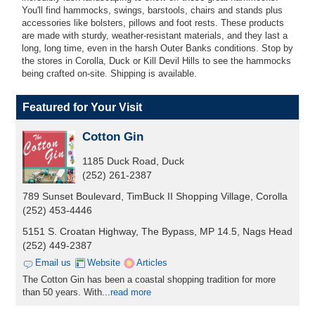
You'll find hammocks, swings, barstools, chairs and stands plus
accessories like bolsters, pillows and foot rests. These products
are made with sturdy, weather-resistant materials, and they last a
long, long time, even in the harsh Outer Banks conditions. Stop by
the stores in Corolla, Duck or Kill Devil Hills to see the hammocks
being crafted on-site. Shipping is available.
Featured for Your Visit
Cotton Gin
1185 Duck Road, Duck
(252) 261-2387
789 Sunset Boulevard, TimBuck II Shopping Village, Corolla
(252) 453-4446
5151 S. Croatan Highway, The Bypass, MP 14.5, Nags Head
(252) 449-2387
Email us
Website
Articles
The Cotton Gin has been a coastal shopping tradition for more
than 50 years. With...
read more