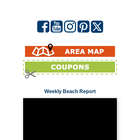
Weekly Beach Report