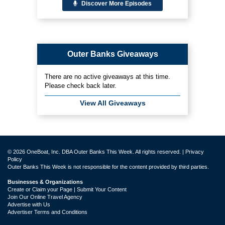
Discover More Episodes
Outer Banks Giveaways
There are no active giveaways at this time.
Please check back later.
View All Giveaways
© 2026 OneBoat, Inc. DBA Outer Banks This Week. All rights reserved. |
Privacy
Policy
Outer Banks This Week is not responsible for the content provided by third parties.
Businesses & Organizations
Create or Claim your Page | Submit Your Content
Join Our Online Travel Agency
Advertise with Us
Advertiser Terms and Conditions