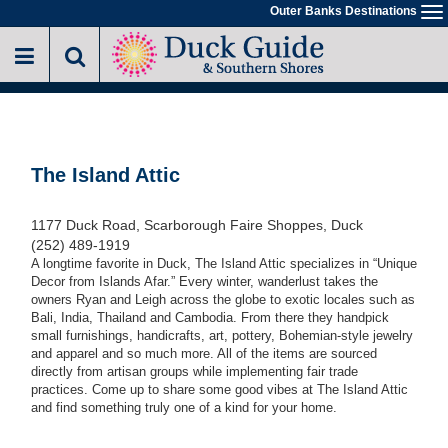
Skip
Outer Banks Destinations
To
to
na
main
content
The Island Attic
1177 Duck Road, Scarborough Faire Shoppes, Duck
(252) 489-1919
A longtime favorite in Duck, The Island Attic specializes in “Unique
Decor from Islands Afar.” Every winter, wanderlust takes the
owners Ryan and Leigh across the globe to exotic locales such as
Bali, India, Thailand and Cambodia. From there they handpick
small furnishings, handicrafts, art, pottery, Bohemian-style jewelry
and apparel and so much more. All of the items are sourced
directly from artisan groups while implementing fair trade
practices. Come up to share some good vibes at The Island Attic
and find something truly one of a kind for your home.