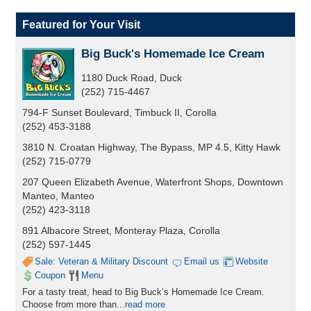
Featured for Your Visit
Big Buck's Homemade Ice Cream
1180 Duck Road, Duck
(252) 715-4467
794-F Sunset Boulevard, Timbuck II, Corolla
(252) 453-3188
3810 N. Croatan Highway, The Bypass, MP 4.5, Kitty Hawk
(252) 715-0779
207 Queen Elizabeth Avenue, Waterfront Shops, Downtown
Manteo, Manteo
(252) 423-3118
891 Albacore Street, Monteray Plaza, Corolla
(252) 597-1445
Sale: Veteran & Military Discount
Email us
Website
Coupon
Menu
For a tasty treat, head to Big Buck’s Homemade Ice Cream.
Choose from more than
...
read more