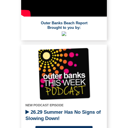
Outer Banks Beach Report
Brought to you by:
NEW PODCAST EPISODE
26.29 Summer Has No Signs of
Slowing Down!