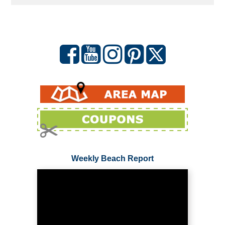
Weekly Beach Report