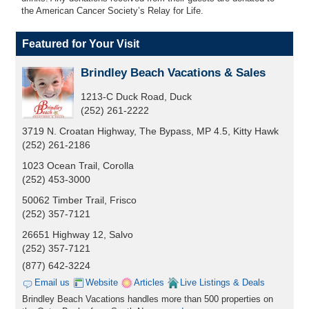
the American Cancer Society’s Relay for Life.
Featured for Your Visit
Brindley Beach Vacations & Sales
1213-C Duck Road, Duck
(252) 261-2222
3719 N. Croatan Highway, The Bypass, MP 4.5, Kitty Hawk
(252) 261-2186
1023 Ocean Trail, Corolla
(252) 453-3000
50062 Timber Trail, Frisco
(252) 357-7121
26651 Highway 12, Salvo
(252) 357-7121
(877) 642-3224
Email us
Website
Articles
Live Listings & Deals
Brindley Beach Vacations handles more than 500 properties on