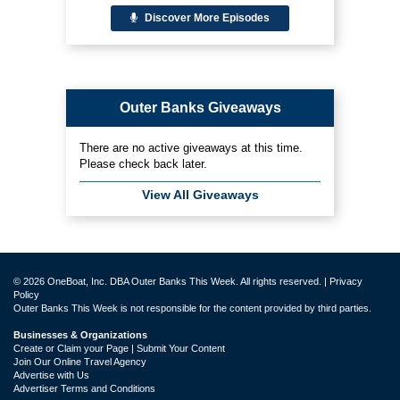
Discover More Episodes
Outer Banks Giveaways
There are no active giveaways at this time.
Please check back later.
View All Giveaways
© 2026 OneBoat, Inc. DBA Outer Banks This Week. All rights reserved. |
Privacy
Policy
Outer Banks This Week is not responsible for the content provided by third parties.
Businesses & Organizations
Create or Claim your Page | Submit Your Content
Join Our Online Travel Agency
Advertise with Us
Advertiser Terms and Conditions