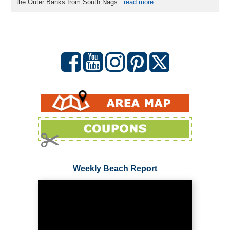
the Outer Banks from South Nags...
read more
Weekly Beach Report