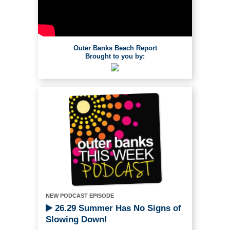
Outer Banks Beach Report
Brought to you by:
NEW PODCAST EPISODE
26.29 Summer Has No Signs of
Slowing Down!