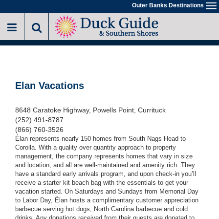
Skip
Outer Banks Destinations
To
to
na
main
content
Elan Vacations
8648 Caratoke Highway, Powells Point, Currituck
(252) 491-8787
(866) 760-3526
Élan represents nearly 150 homes from South Nags Head to
Corolla. With a quality over quantity approach to property
management, the company represents homes that vary in size
and location, and all are well-maintained and amenity rich. They
have a standard early arrivals program, and upon check-in you’ll
receive a starter kit beach bag with the essentials to get your
vacation started. On Saturdays and Sundays from Memorial Day
to Labor Day, Élan hosts a complimentary customer appreciation
barbecue serving hot dogs, North Carolina barbecue and cold
drinks. Any donations received from their guests are donated to