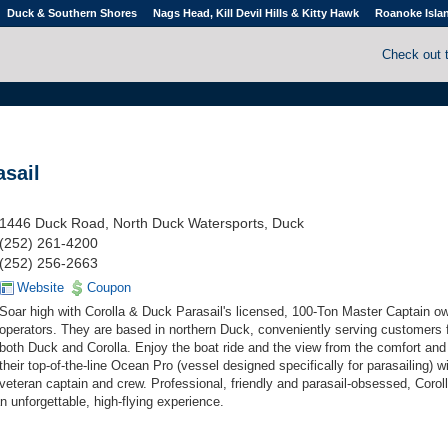
Duck & Southern Shores
Nags Head, Kill Devil Hills & Kitty Hawk
Roanoke Isla
Check out 
asail
1446 Duck Road, North Duck Watersports, Duck
(252) 261-4200
(252) 256-2663
Website
Coupon
Soar high with Corolla & Duck Parasail's licensed, 100-Ton Master Captain o
operators. They are based in northern Duck, conveniently serving customers
both Duck and Corolla. Enjoy the boat ride and the view from the comfort and 
their top-of-the-line Ocean Pro (vessel designed specifically for parasailing) wi
veteran captain and crew. Professional, friendly and parasail-obsessed, Corol
 unforgettable, high-flying experience.