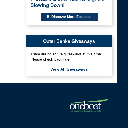
Slowing Down!
Discover More Episodes
Outer Banks Giveaways
There are no active giveaways at this time.
Please check back later.
View All Giveaways