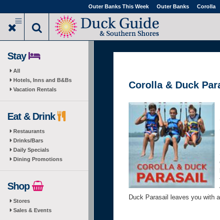
Skip
Outer Banks This Week
Outer Banks
Corolla
to
main
content
Stay
All
Hotels, Inns and B&Bs
Corolla & Duck Par
Vacation Rentals
Eat & Drink
Restaurants
Drinks/Bars
Daily Specials
Dining Promotions
Shop
Duck Parasail leaves you with an
Stores
Sales & Events