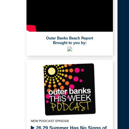
Outer Banks Beach Report
Brought to you by:
NEW PODCAST EPISODE
26.29 Summer Has No Signs of