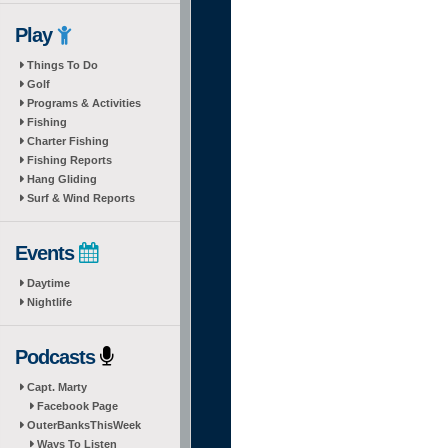
Play
Things To Do
Golf
Programs & Activities
Fishing
Charter Fishing
Fishing Reports
Hang Gliding
Surf & Wind Reports
Events
Daytime
Nightlife
Podcasts
Capt. Marty
Facebook Page
OuterBanksThisWeek
Ways To Listen