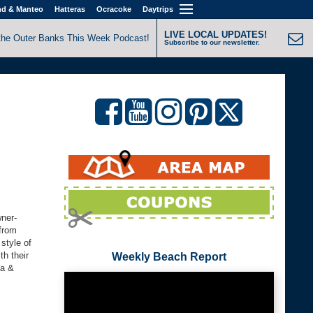
nd & Manteo
Hatteras
Ocracoke
Daytrips
LIVE LOCAL UPDATES!
the Outer Banks This Week Podcast!
Subscribe to our newsletter.
wner-
 from
style of
th their
Weekly Beach Report
la &