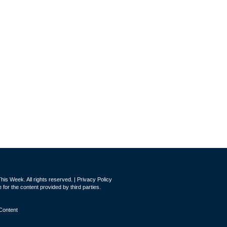
is Week. All rights reserved. |
Privacy Policy
for the content provided by third parties.
Content