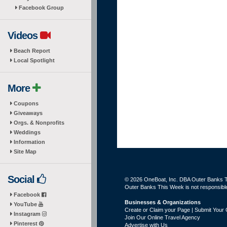
Facebook Group
Videos
Beach Report
Local Spotlight
More
Coupons
Giveaways
Orgs. & Nonprofits
Weddings
Information
Site Map
Social
© 2026 OneBoat, Inc. DBA Outer Banks Th
Outer Banks This Week is not responsible 
Facebook
Businesses & Organizations
YouTube
Create or Claim your Page | Submit Your 
Instagram
Join Our Online Travel Agency
Pinterest
Advertise with Us