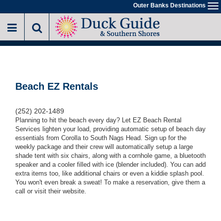
Skip
Outer Banks Destinations
To
to
na
main
content
Beach EZ Rentals
(252) 202-1489
Planning to hit the beach every day? Let EZ Beach Rental
Services lighten your load, providing automatic setup of beach day
essentials from Corolla to South Nags Head. Sign up for the
weekly package and their crew will automatically setup a large
shade tent with six chairs, along with a cornhole game, a bluetooth
speaker and a cooler filled with ice (blender included). You can add
extra items too, like additional chairs or even a kiddie splash pool.
You won't even break a sweat! To make a reservation, give them a
call or visit their website.