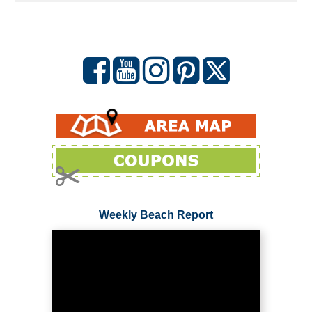
Weekly Beach Report