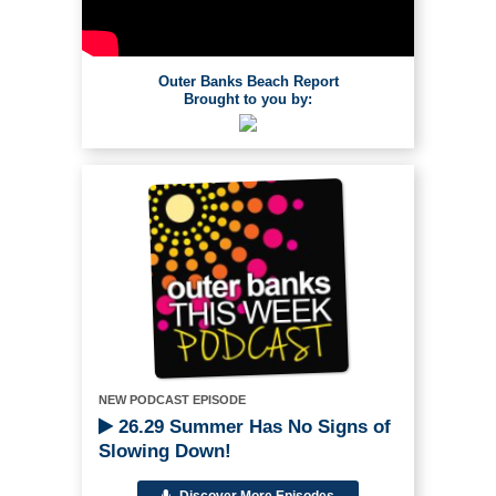
Outer Banks Beach Report
Brought to you by:
NEW PODCAST EPISODE
26.29 Summer Has No Signs of
Slowing Down!
Discover More Episodes