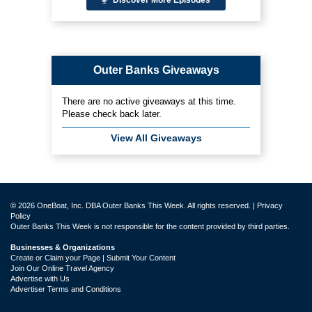
Outer Banks Giveaways
There are no active giveaways at this time.
Please check back later.
View All Giveaways
© 2026 OneBoat, Inc. DBA Outer Banks This Week. All rights reserved. |
Privacy
Policy
Outer Banks This Week is not responsible for the content provided by third parties.
Businesses & Organizations
Create or Claim your Page | Submit Your Content
Join Our Online Travel Agency
Advertise with Us
Advertiser Terms and Conditions