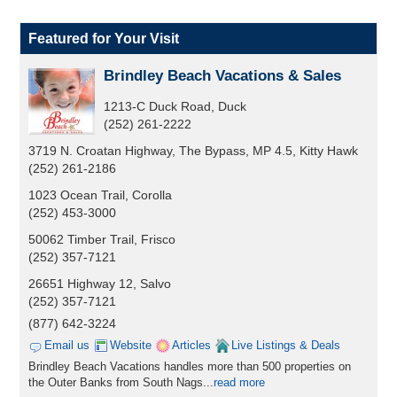
Featured for Your Visit
Brindley Beach Vacations & Sales
1213-C Duck Road, Duck
(252) 261-2222
3719 N. Croatan Highway, The Bypass, MP 4.5, Kitty Hawk
(252) 261-2186
1023 Ocean Trail, Corolla
(252) 453-3000
50062 Timber Trail, Frisco
(252) 357-7121
26651 Highway 12, Salvo
(252) 357-7121
(877) 642-3224
Email us
Website
Articles
Live Listings & Deals
Brindley Beach Vacations handles more than 500 properties on
the Outer Banks from South Nags...
read more