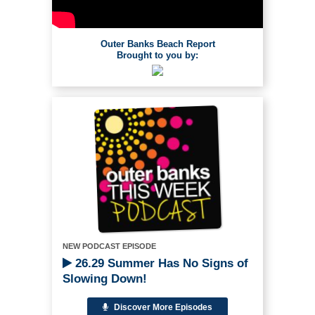
Outer Banks Beach Report
Brought to you by:
NEW PODCAST EPISODE
26.29 Summer Has No Signs of
Slowing Down!
Discover More Episodes