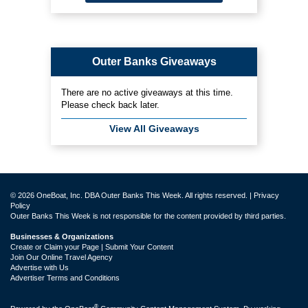
Outer Banks Giveaways
There are no active giveaways at this time.
Please check back later.
View All Giveaways
© 2026 OneBoat, Inc. DBA Outer Banks This Week. All rights reserved. |
Privacy
Policy
Outer Banks This Week is not responsible for the content provided by third parties.
Businesses & Organizations
Create or Claim your Page | Submit Your Content
Join Our Online Travel Agency
Advertise with Us
Advertiser Terms and Conditions
®