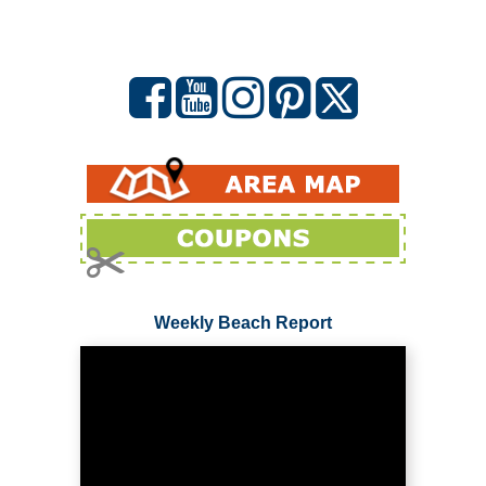
Weekly Beach Report