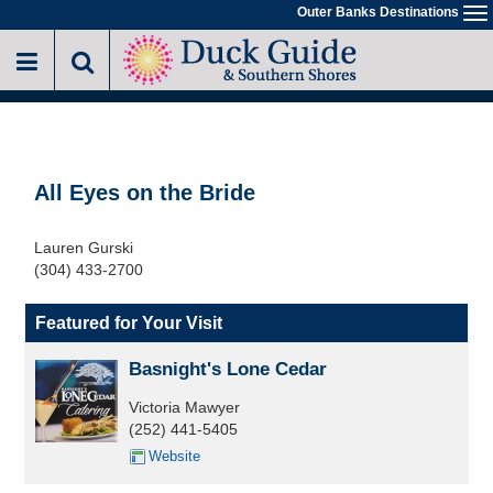
Skip
Outer Banks Destinations
To
to
na
main
content
All Eyes on the Bride
Lauren Gurski
(304) 433-2700
Featured for Your Visit
Basnight's Lone Cedar
Victoria Mawyer
(252) 441-5405
Website