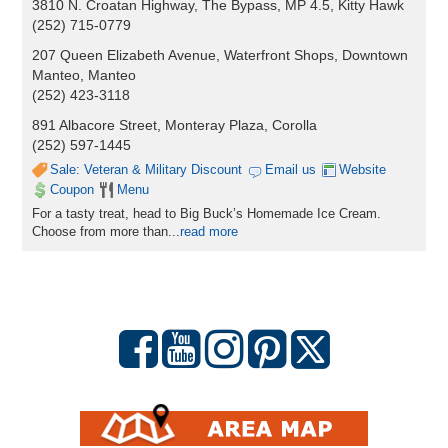
3810 N. Croatan Highway, The Bypass, MP 4.5, Kitty Hawk
(252) 715-0779
207 Queen Elizabeth Avenue, Waterfront Shops, Downtown
Manteo, Manteo
(252) 423-3118
891 Albacore Street, Monteray Plaza, Corolla
(252) 597-1445
Sale: Veteran & Military Discount
Email us
Website
Coupon
Menu
For a tasty treat, head to Big Buck’s Homemade Ice Cream.
Choose from more than
...
read more