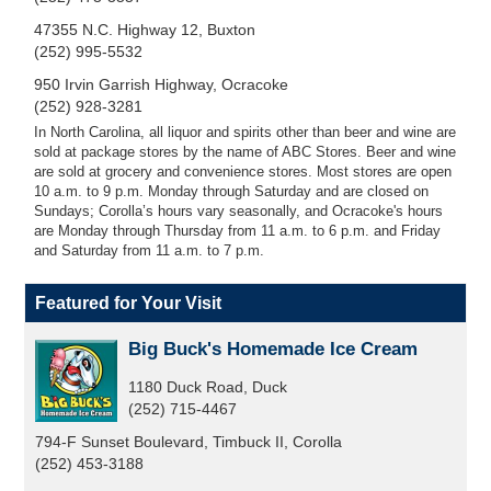
47355 N.C. Highway 12, Buxton
(252) 995-5532
950 Irvin Garrish Highway, Ocracoke
(252) 928-3281
In North Carolina, all liquor and spirits other than beer and wine are
sold at package stores by the name of ABC Stores. Beer and wine
are sold at grocery and convenience stores. Most stores are open
10 a.m. to 9 p.m. Monday through Saturday and are closed on
Sundays; Corolla’s hours vary seasonally, and Ocracoke's hours
are Monday through Thursday from 11 a.m. to 6 p.m. and Friday
and Saturday from 11 a.m. to 7 p.m.
Featured for Your Visit
Big Buck's Homemade Ice Cream
1180 Duck Road, Duck
(252) 715-4467
794-F Sunset Boulevard, Timbuck II, Corolla
(252) 453-3188