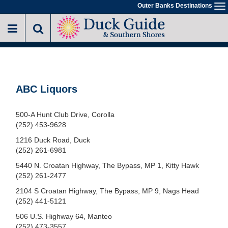
Skip
Outer Banks Destinations
To
to
na
main
content
ABC Liquors
500-A Hunt Club Drive, Corolla
(252) 453-9628
1216 Duck Road, Duck
(252) 261-6981
5440 N. Croatan Highway, The Bypass, MP 1, Kitty Hawk
(252) 261-2477
2104 S Croatan Highway, The Bypass, MP 9, Nags Head
(252) 441-5121
506 U.S. Highway 64, Manteo
(252) 473-3557