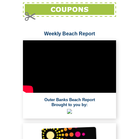
Weekly Beach Report
Outer Banks Beach Report
Brought to you by: