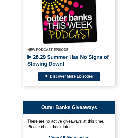
NEW PODCAST EPISODE
26.29 Summer Has No Signs of
Slowing Down!
Discover More Episodes
Outer Banks Giveaways
There are no active giveaways at this time.
Please check back later.
View All Giveaways